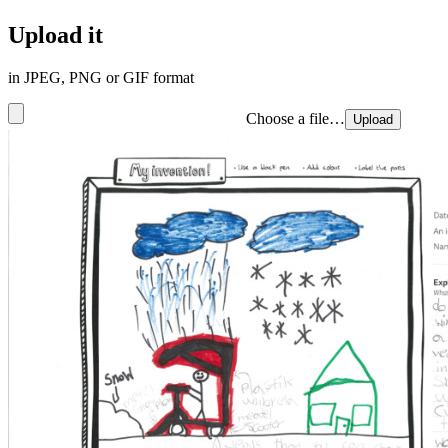
Upload it
in JPEG, PNG or GIF format
Choose a file…
Upload