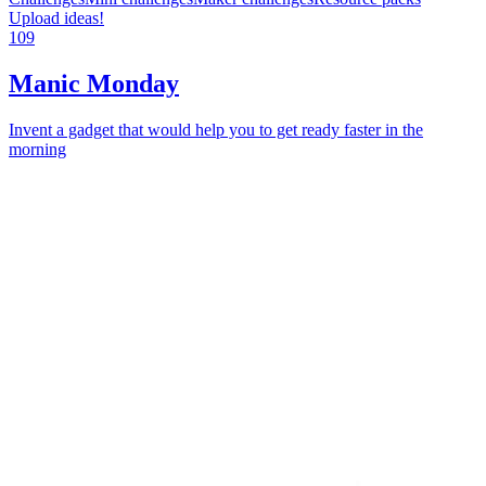
Upload ideas!
109
Manic Monday
Invent a gadget that would help you to get ready faster in the
morning