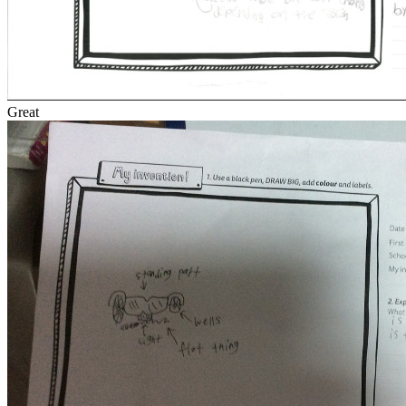
Great