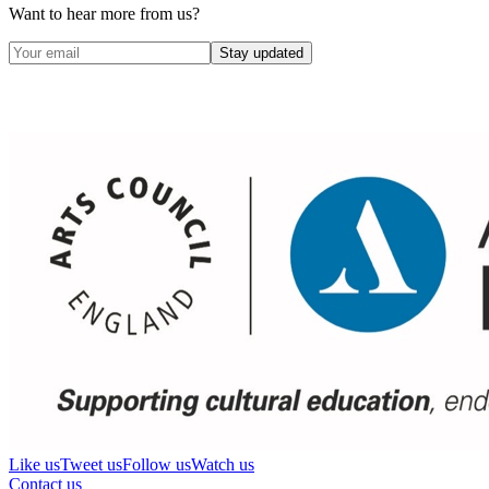
Want to hear more from us?
Stay updated
Like us
Tweet us
Follow us
Watch us
Contact us