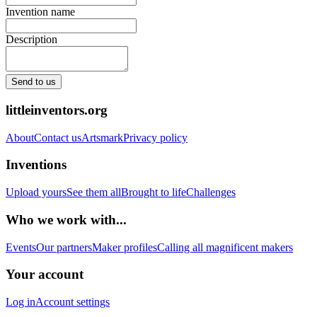
Invention name
Description
Send to us
littleinventors.org
About
Contact us
Artsmark
Privacy policy
Inventions
Upload yours
See them all
Brought to life
Challenges
Who we work with...
Events
Our partners
Maker profiles
Calling all magnificent makers
Your account
Log in
Account settings