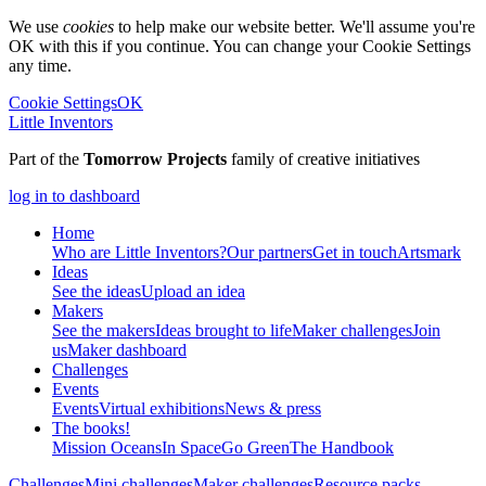
We use
cookies
to help make our website better. We'll assume you're
OK with this if you continue. You can change your Cookie Settings
any time.
Cookie Settings
OK
Little Inventors
Part of the
Tomorrow Projects
family of creative initiatives
log in to dashboard
Home
Who are Little Inventors?
Our partners
Get in touch
Artsmark
Ideas
See the ideas
Upload an idea
Makers
See the makers
Ideas brought to life
Maker challenges
Join
us
Maker dashboard
Challenges
Events
Events
Virtual exhibitions
News & press
The
books!
Mission Oceans
In Space
Go Green
The Handbook
Challenges
Mini challenges
Maker challenges
Resource packs