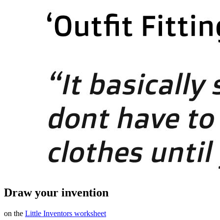
Draw your invention
on the
Little Inventors worksheet