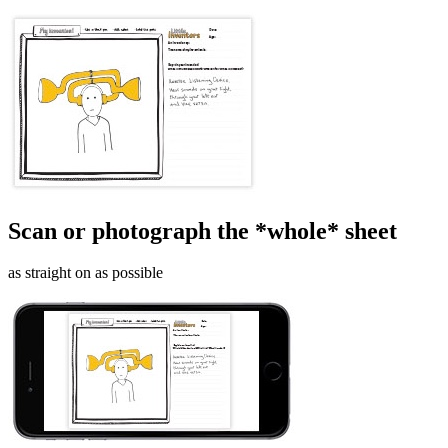
Scan or photograph the *whole* sheet
as straight on as possible