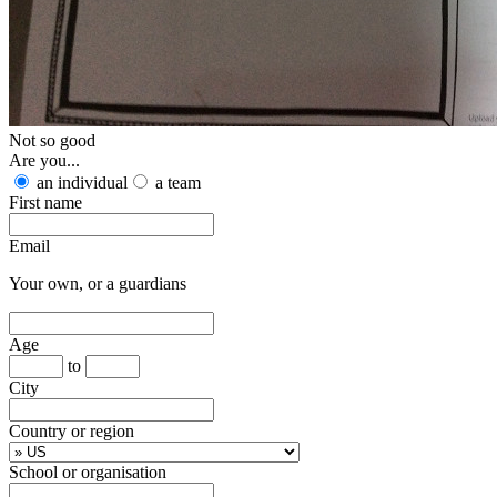
Not so good
Are you...
an individual
a team
First name
Email
Your own, or a guardians
Age
to
City
Country or region
School or organisation