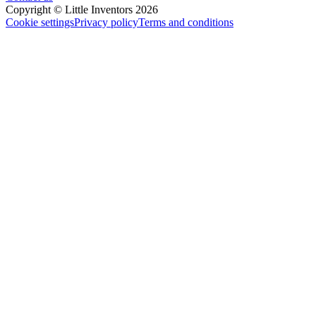
Copyright © Little Inventors 2026
Cookie settings
Privacy policy
Terms and conditions