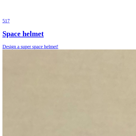
517
Space helmet
Design a super space helmet!