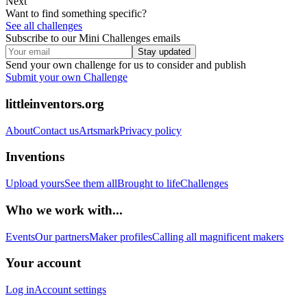
Next
Want to find something specific?
See all challenges
Subscribe to our Mini Challenges emails
Stay updated
Send your own challenge for us to consider and publish
Submit your own Challenge
littleinventors.org
About
Contact us
Artsmark
Privacy policy
Inventions
Upload yours
See them all
Brought to life
Challenges
Who we work with...
Events
Our partners
Maker profiles
Calling all magnificent makers
Your account
Log in
Account settings