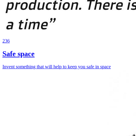
236
Safe space
Invent something that will help to keep you safe in space