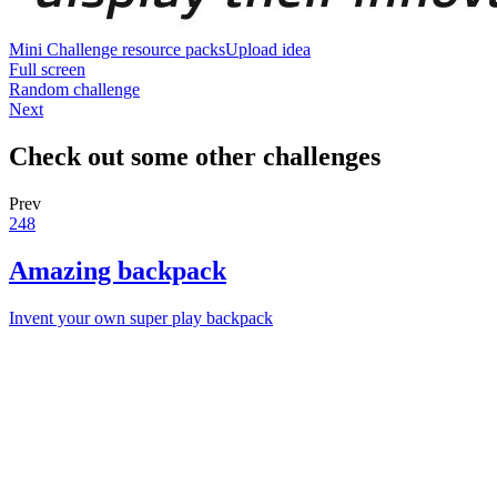
Mini Challenge resource packs
Upload idea
Full screen
Random challenge
Next
Check out some other challenges
Prev
248
Amazing backpack
Invent your own super play backpack