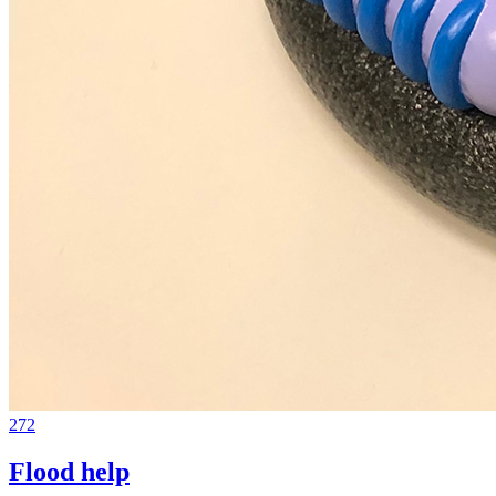
272
Flood help