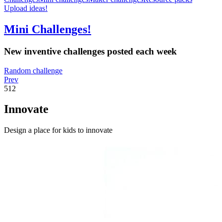
Upload ideas!
Mini Challenges!
New inventive challenges posted each week
Random challenge
Prev
512
Innovate
Design a place for kids to innovate