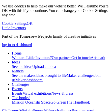
We use
cookies
to help make our website better. We'll assume you're
OK with this if you continue. You can change your Cookie Settings
any time.
Cookie Settings
OK
Little Inventors
Part of the
Tomorrow Projects
family of creative initiatives
log in to dashboard
Home
Who are Little Inventors?
Our partners
Get in touch
Artsmark
Ideas
See the ideas
Upload an idea
Makers
See the makers
Ideas brought to life
Maker challenges
Join
us
Maker dashboard
Challenges
Events
Events
Virtual exhibitions
News & press
The
books!
Mission Oceans
In Space
Go Green
The Handbook
Challenges
Mini challenges
Maker challenges
Resource packs