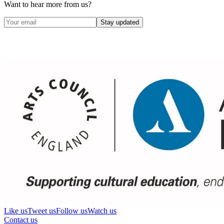
Want to hear more from us?
Stay updated
Like us
Tweet us
Follow us
Watch us
Contact us