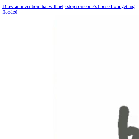
Draw an invention that will help stop someone’s house from getting
flooded