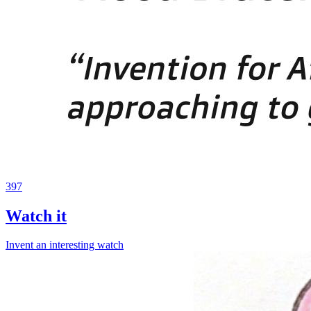
397
Watch it
Invent an interesting watch