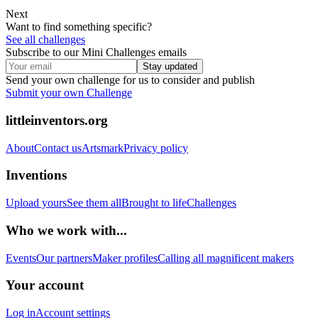
Next
Want to find something specific?
See all challenges
Subscribe to our Mini Challenges emails
Stay updated
Send your own challenge for us to consider and publish
Submit your own Challenge
littleinventors.org
About
Contact us
Artsmark
Privacy policy
Inventions
Upload yours
See them all
Brought to life
Challenges
Who we work with...
Events
Our partners
Maker profiles
Calling all magnificent makers
Your account
Log in
Account settings