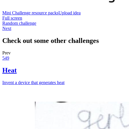
Mini Challenge resource packs
Upload idea
Full screen
Random challenge
Next
Check out some other challenges
Prev
549
Heat
Invent a device that generates heat