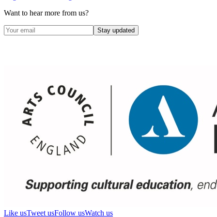
Want to hear more from us?
Stay updated
Like us
Tweet us
Follow us
Watch us