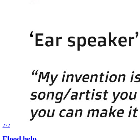
272
Flood help