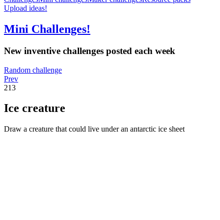
Upload ideas!
Mini Challenges!
New inventive challenges posted each week
Random challenge
Prev
213
Ice creature
Draw a creature that could live under an antarctic ice sheet