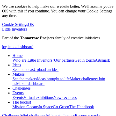
We use
cookies
to help make our website better. We'll assume you're
OK with this if you continue. You can change your Cookie Settings
any time.
Cookie Settings
OK
Little Inventors
Part of the
Tomorrow Projects
family of creative initiatives
log in to dashboard
Home
Who are Little Inventors?
Our partners
Get in touch
Artsmark
Ideas
See the ideas
Upload an idea
Makers
See the makers
Ideas brought to life
Maker challenges
Join
us
Maker dashboard
Challenges
Events
Events
Virtual exhibitions
News & press
The
books!
Mission Oceans
In Space
Go Green
The Handbook
Challenges
Mini challenges
Maker challenges
Resource packs