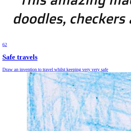
62
Safe travels
Draw an invention to travel whilst keeping very very safe