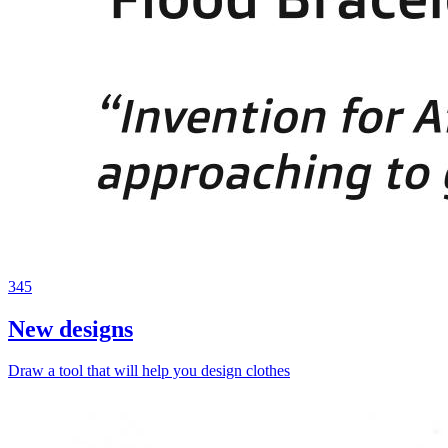
345
New designs
Draw a tool that will help you design clothes