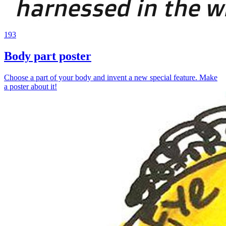
193
Body part poster
Choose a part of your body and invent a new special feature. Make
a poster about it!