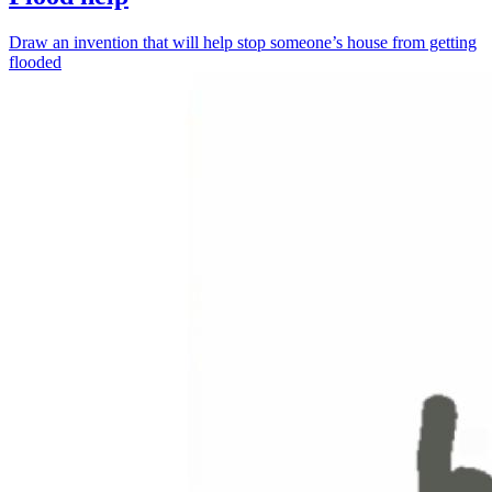
Draw an invention that will help stop someone’s house from getting
flooded