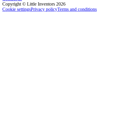
Copyright © Little Inventors 2026
Cookie settings
Privacy policy
Terms and conditions