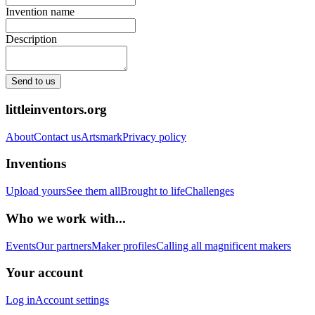
Invention name
Description
Send to us
littleinventors.org
About
Contact us
Artsmark
Privacy policy
Inventions
Upload yours
See them all
Brought to life
Challenges
Who we work with...
Events
Our partners
Maker profiles
Calling all magnificent makers
Your account
Log in
Account settings