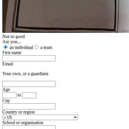
Not so good
Are you...
an individual
a team
First name
Email
Your own, or a guardians
Age
to
City
Country or region
School or organisation