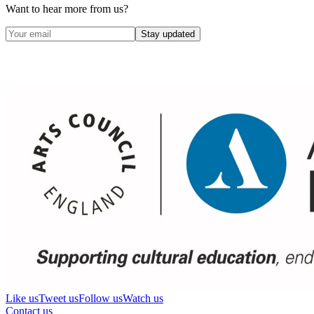
Want to hear more from us?
Stay updated
Like us
Tweet us
Follow us
Watch us
Contact us