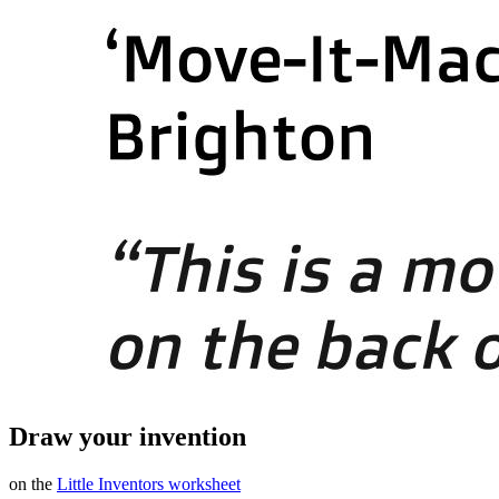
Draw your invention
on the
Little Inventors worksheet