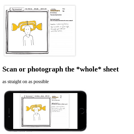
Scan or photograph the *whole* sheet
as straight on as possible