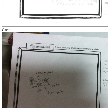
Great