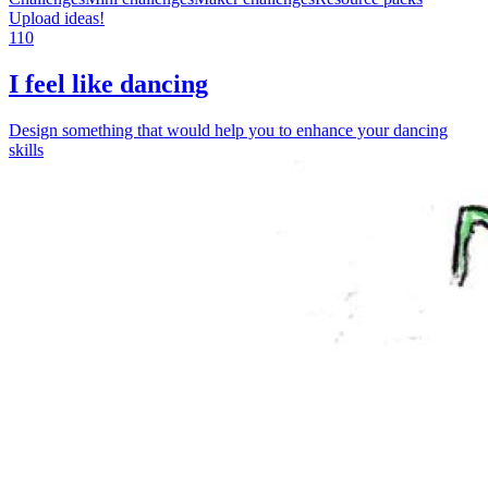
Upload ideas!
110
I feel like dancing
Design something that would help you to enhance your dancing
skills