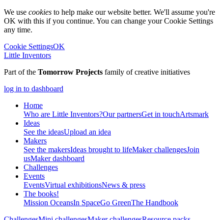
We use
cookies
to help make our website better. We'll assume you're
OK with this if you continue. You can change your Cookie Settings
any time.
Cookie Settings
OK
Little Inventors
Part of the
Tomorrow Projects
family of creative initiatives
log in to dashboard
Home
Who are Little Inventors?
Our partners
Get in touch
Artsmark
Ideas
See the ideas
Upload an idea
Makers
See the makers
Ideas brought to life
Maker challenges
Join
us
Maker dashboard
Challenges
Events
Events
Virtual exhibitions
News & press
The
books!
Mission Oceans
In Space
Go Green
The Handbook
Challenges
Mini challenges
Maker challenges
Resource packs