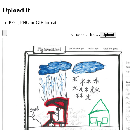
Upload it
in JPEG, PNG or GIF format
Choose a file…
Upload