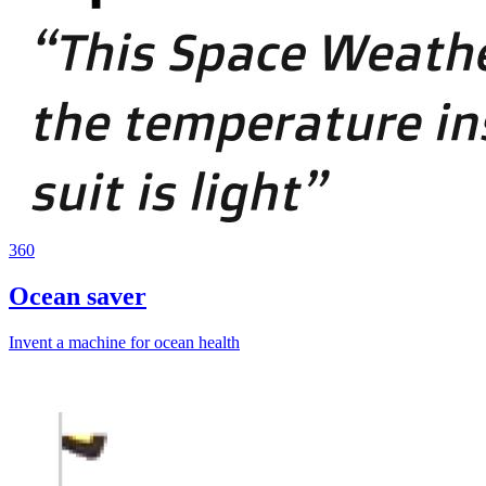
360
Ocean saver
Invent a machine for ocean health