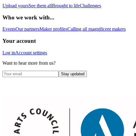
Upload yours
See them all
Brought to life
Challenges
Who we work with...
Events
Our partners
Maker profiles
Calling all magnificent makers
Your account
Log in
Account settings
Want to hear more from us?
Stay updated