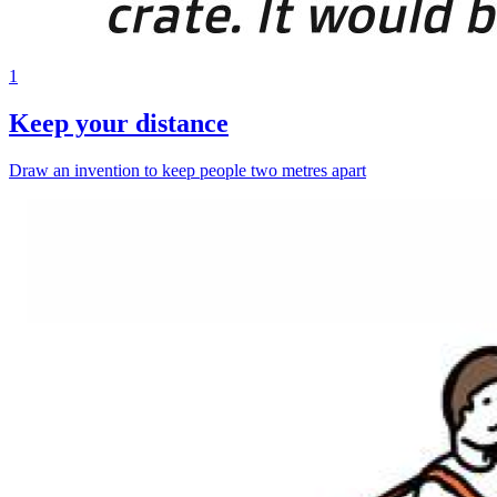
1
Keep your distance
Draw an invention to keep people two metres apart