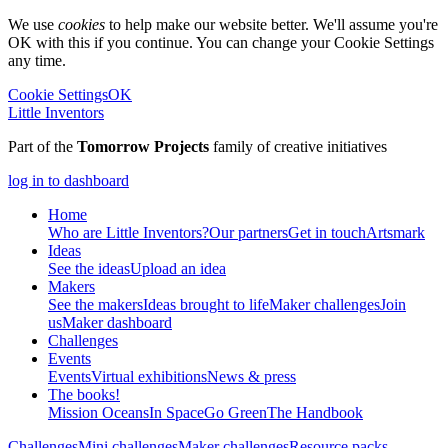
We use
cookies
to help make our website better. We'll assume you're
OK with this if you continue. You can change your Cookie Settings
any time.
Cookie Settings
OK
Little Inventors
Part of the
Tomorrow Projects
family of creative initiatives
log in to dashboard
Home
Who are Little Inventors?
Our partners
Get in touch
Artsmark
Ideas
See the ideas
Upload an idea
Makers
See the makers
Ideas brought to life
Maker challenges
Join
us
Maker dashboard
Challenges
Events
Events
Virtual exhibitions
News & press
The
books!
Mission Oceans
In Space
Go Green
The Handbook
Challenges
Mini challenges
Maker challenges
Resource packs