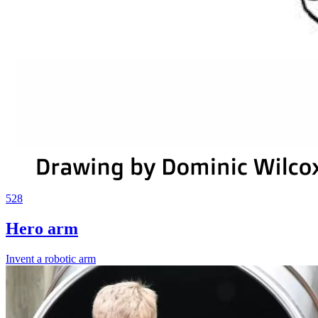
528
Hero arm
Invent a robotic arm