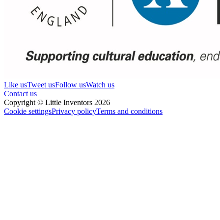
Like us
Tweet us
Follow us
Watch us
Contact us
Copyright © Little Inventors 2026
Cookie settings
Privacy policy
Terms and conditions