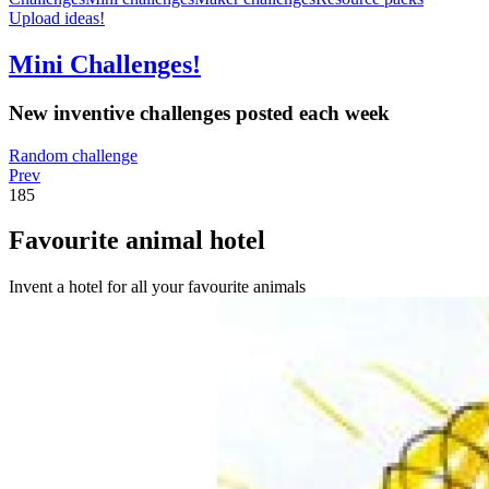
Upload ideas!
Mini Challenges!
New inventive challenges posted each week
Random challenge
Prev
185
Favourite animal hotel
Invent a hotel for all your favourite animals