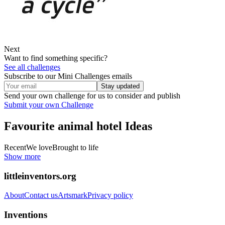
Next
Want to find something specific?
See all challenges
Subscribe to our Mini Challenges emails
Stay updated
Send your own challenge for us to consider and publish
Submit your own Challenge
Favourite animal hotel
Ideas
Recent
We love
Brought to life
Show more
littleinventors.org
About
Contact us
Artsmark
Privacy policy
Inventions