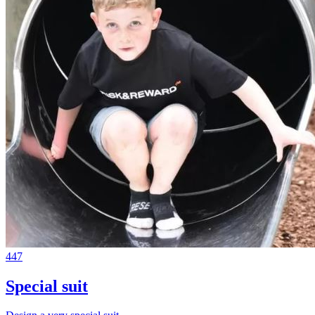
447
Special suit