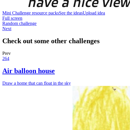
Mini Challenge resource packs
See the ideas
Upload idea
Full screen
Random challenge
Next
Check out some other challenges
Prev
264
Air balloon house
Draw a home that can float in the sky