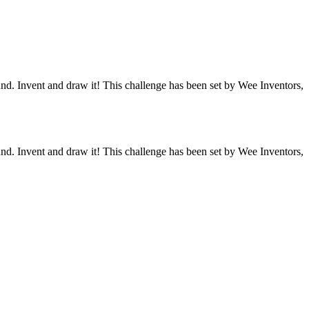
und. Invent and draw it! This challenge has been set by Wee Inventors,
und. Invent and draw it! This challenge has been set by Wee Inventors,