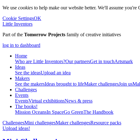
We use
cookies
to help make our website better. We'll assume you're 
Cookie Settings
OK
Little Inventors
Part of the
Tomorrow Projects
family of creative initiatives
log in to dashboard
Home
Who are Little Inventors?
Our partners
Get in touch
Artsmark
Ideas
See the ideas
Upload an idea
Makers
See the makers
Ideas brought to life
Maker challenges
Join us
Mak
Challenges
Events
Events
Virtual exhibitions
News & press
The
books!
Mission Oceans
In Space
Go Green
The Handbook
Challenges
Mini challenges
Maker challenges
Resource packs
Upload ideas!