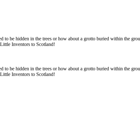
ed to be hidden in the trees or how about a grotto buried within the gro
ittle Inventors to Scotland!
ed to be hidden in the trees or how about a grotto buried within the gro
ittle Inventors to Scotland!