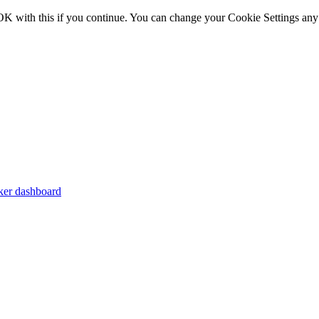
OK with this if you continue. You can change your Cookie Settings any
er dashboard