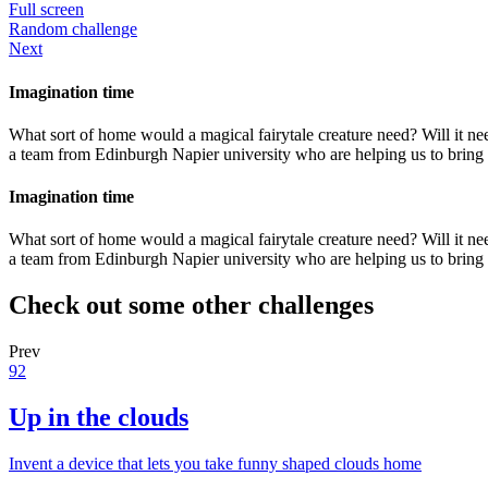
Full screen
Random challenge
Next
Imagination time
What sort of home would a magical fairytale creature need? Will it ne
a team from Edinburgh Napier university who are helping us to bring L
Imagination time
What sort of home would a magical fairytale creature need? Will it ne
a team from Edinburgh Napier university who are helping us to bring L
Check out some other challenges
Prev
92
Up in the clouds
Invent a device that lets you take funny shaped clouds home