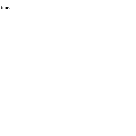
 time.