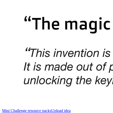
Mini Challenge resource packs
Upload idea