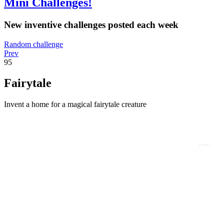
Mini Challenges!
New inventive challenges posted each week
Random challenge
Prev
95
Fairytale
Invent a home for a magical fairytale creature