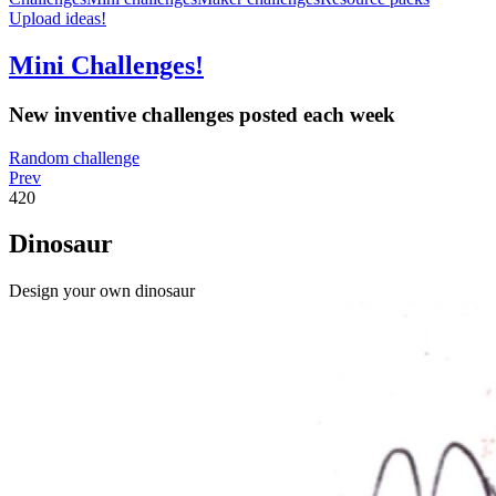
Upload ideas!
Mini Challenges!
New inventive challenges posted each week
Random challenge
Prev
420
Dinosaur
Design your own dinosaur