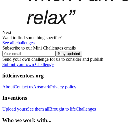
Next
Want to find something specific?
See all challenges
Subscribe to our Mini Challenges emails
Stay updated
Send your own challenge for us to consider and publish
Submit your own Challenge
littleinventors.org
About
Contact us
Artsmark
Privacy policy
Inventions
Upload yours
See them all
Brought to life
Challenges
Who we work with...