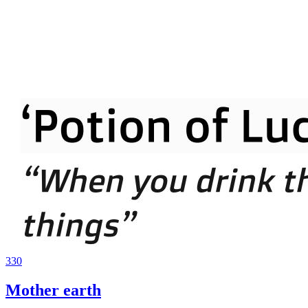
330
Mother earth