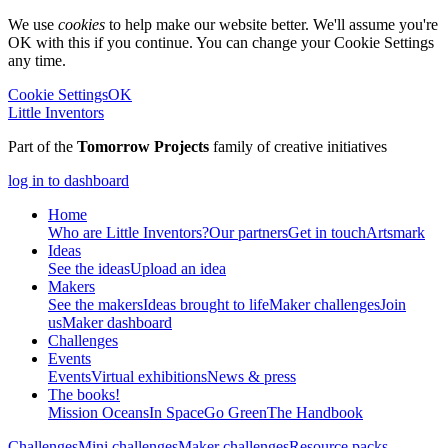
We use
cookies
to help make our website better. We'll assume you're
OK with this if you continue. You can change your Cookie Settings
any time.
Cookie Settings
OK
Little Inventors
Part of the
Tomorrow Projects
family of creative initiatives
log in to dashboard
Home
Who are Little Inventors?
Our partners
Get in touch
Artsmark
Ideas
See the ideas
Upload an idea
Makers
See the makers
Ideas brought to life
Maker challenges
Join
us
Maker dashboard
Challenges
Events
Events
Virtual exhibitions
News & press
The
books!
Mission Oceans
In Space
Go Green
The Handbook
Challenges
Mini challenges
Maker challenges
Resource packs