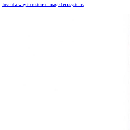
Invent a way to restore damaged ecosystems