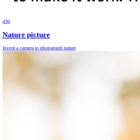
436
Nature picture
Invent a camera to photograph nature