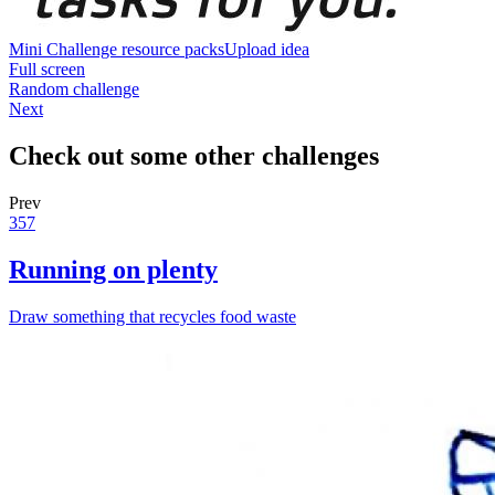
Mini Challenge resource packs
Upload idea
Full screen
Random challenge
Next
Check out some other challenges
Prev
357
Running on plenty
Draw something that recycles food waste