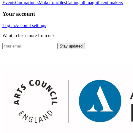
Events
Our partners
Maker profiles
Calling all magnificent makers
Your account
Log in
Account settings
Want to hear more from us?
Stay updated