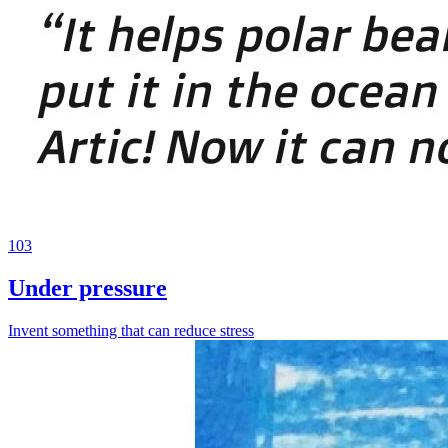
103
Under pressure
Invent something that can reduce stress