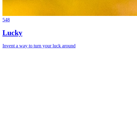
548
Lucky
Invent a way to turn your luck around