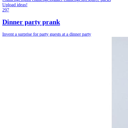
Upload ideas!
297
Dinner party prank
Invent a surprise for party guests at a dinner party