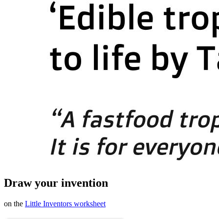
Draw your invention
on the
Little Inventors worksheet