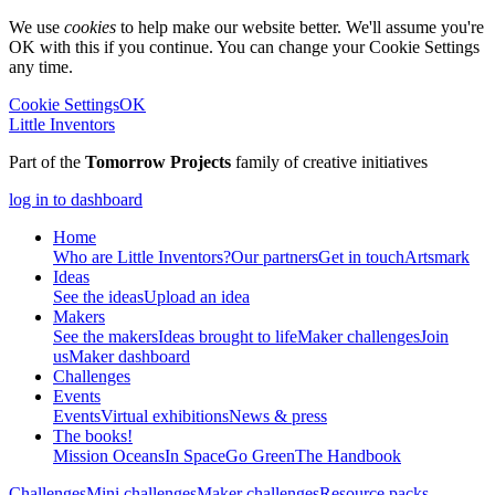
We use
cookies
to help make our website better. We'll assume you're
OK with this if you continue. You can change your Cookie Settings
any time.
Cookie Settings
OK
Little Inventors
Part of the
Tomorrow Projects
family of creative initiatives
log in to dashboard
Home
Who are Little Inventors?
Our partners
Get in touch
Artsmark
Ideas
See the ideas
Upload an idea
Makers
See the makers
Ideas brought to life
Maker challenges
Join
us
Maker dashboard
Challenges
Events
Events
Virtual exhibitions
News & press
The
books!
Mission Oceans
In Space
Go Green
The Handbook
Challenges
Mini challenges
Maker challenges
Resource packs