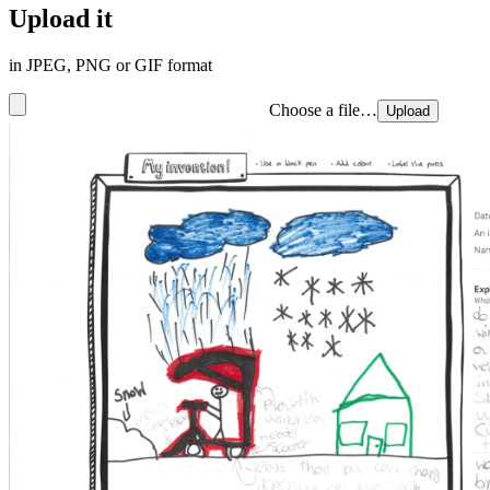
Upload it
in JPEG, PNG or GIF format
Choose a file…
Upload