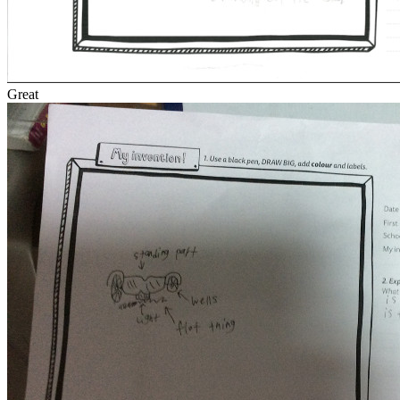
Great