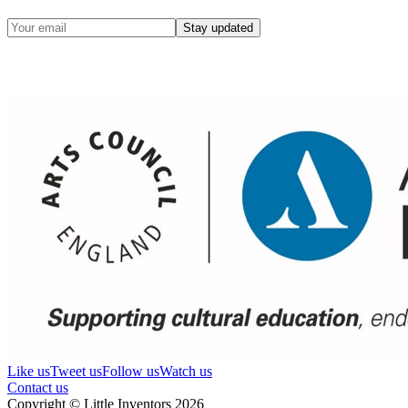
Stay updated
Like us
Tweet us
Follow us
Watch us
Contact us
Copyright © Little Inventors 2026