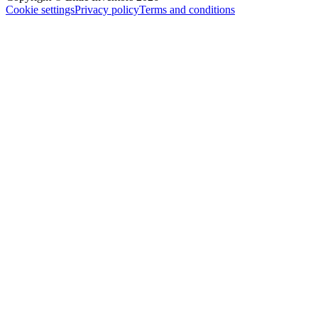
Cookie settings
Privacy policy
Terms and conditions