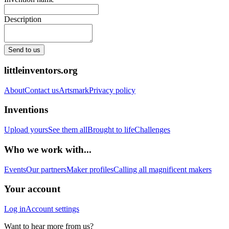
Description
Send to us
littleinventors.org
About
Contact us
Artsmark
Privacy policy
Inventions
Upload yours
See them all
Brought to life
Challenges
Who we work with...
Events
Our partners
Maker profiles
Calling all magnificent makers
Your account
Log in
Account settings
Want to hear more from us?