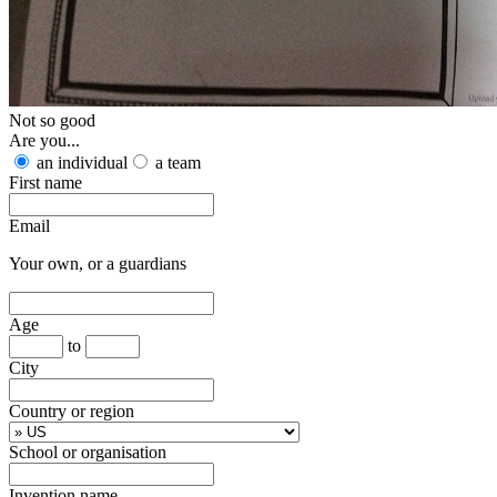
Not so good
Are you...
an individual
a team
First name
Email
Your own, or a guardians
Age
to
City
Country or region
School or organisation
Invention name