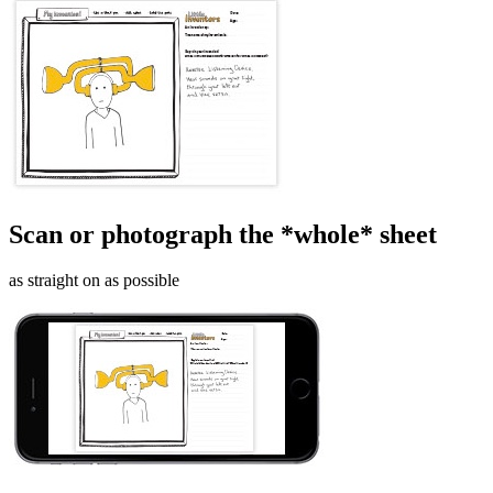
Scan or photograph the *whole* sheet
as straight on as possible