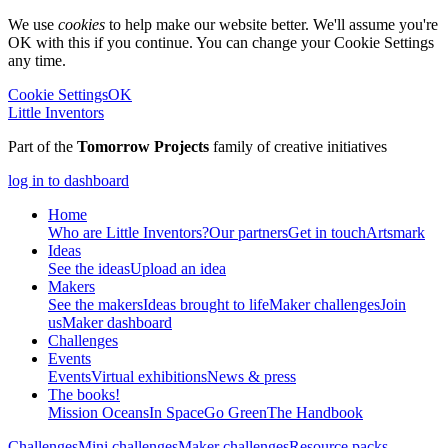
We use
cookies
to help make our website better. We'll assume you're
OK with this if you continue. You can change your Cookie Settings
any time.
Cookie Settings
OK
Little Inventors
Part of the
Tomorrow Projects
family of creative initiatives
log in to dashboard
Home
Who are Little Inventors?
Our partners
Get in touch
Artsmark
Ideas
See the ideas
Upload an idea
Makers
See the makers
Ideas brought to life
Maker challenges
Join
us
Maker dashboard
Challenges
Events
Events
Virtual exhibitions
News & press
The
books!
Mission Oceans
In Space
Go Green
The Handbook
Challenges
Mini challenges
Maker challenges
Resource packs