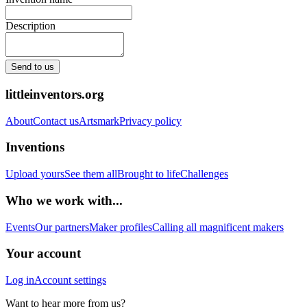
Description
Send to us
littleinventors.org
About
Contact us
Artsmark
Privacy policy
Inventions
Upload yours
See them all
Brought to life
Challenges
Who we work with...
Events
Our partners
Maker profiles
Calling all magnificent makers
Your account
Log in
Account settings
Want to hear more from us?