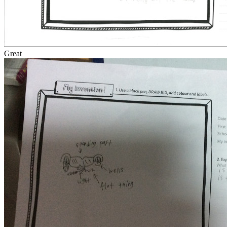
Great