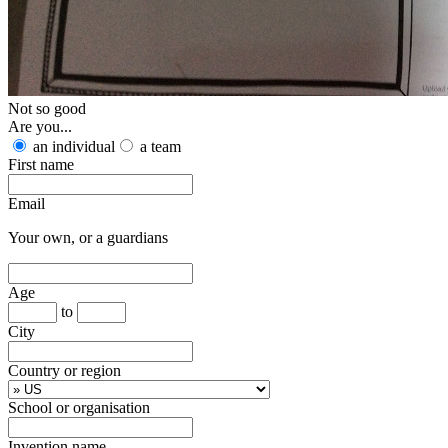
Not so good
Are you...
an individual
a team
First name
Email
Your own, or a guardians
Age
to
City
Country or region
School or organisation
Invention name