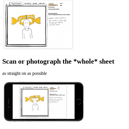
Scan or photograph the *whole* sheet
as straight on as possible