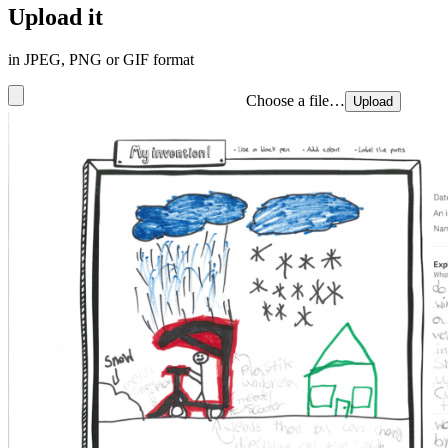
Upload it
in JPEG, PNG or GIF format
Choose a file…
Upload