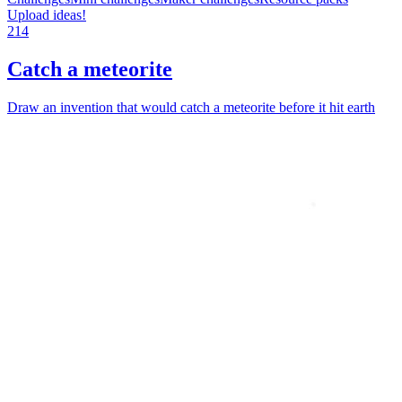
Upload ideas!
214
Catch a meteorite
Draw an invention that would catch a meteorite before it hit earth