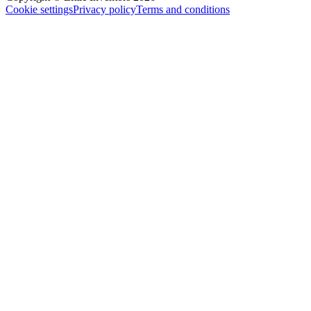
Cookie settings
Privacy policy
Terms and conditions