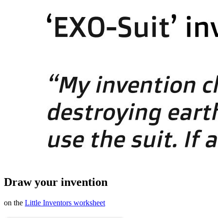
Draw your invention
on the
Little Inventors worksheet