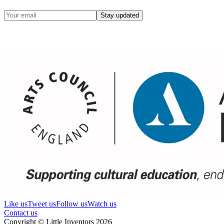
Stay updated
Like us
Tweet us
Follow us
Watch us
Contact us
Copyright © Little Inventors 2026