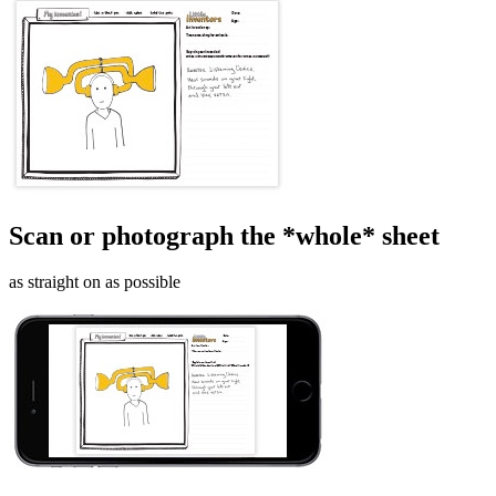
Scan or photograph the *whole* sheet
as straight on as possible