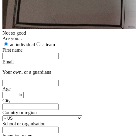
Not so good
Are you...
an individual
a team
First name
Email
Your own, or a guardians
Age
to
City
Country or region
School or organisation
Invention name