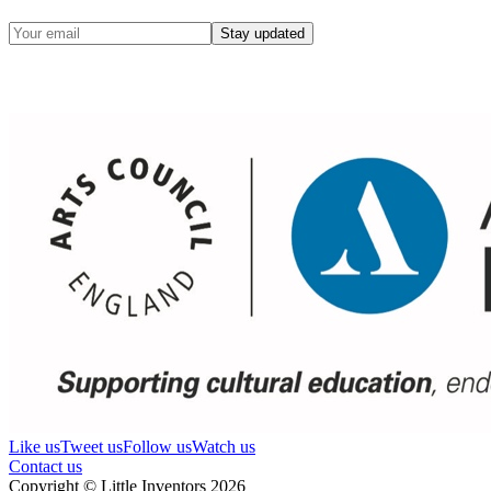
Stay updated
Like us
Tweet us
Follow us
Watch us
Contact us
Copyright © Little Inventors 2026