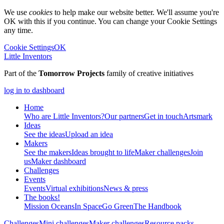
We use
cookies
to help make our website better. We'll assume you're
OK with this if you continue. You can change your Cookie Settings
any time.
Cookie Settings
OK
Little Inventors
Part of the
Tomorrow Projects
family of creative initiatives
log in to dashboard
Home
Who are Little Inventors?
Our partners
Get in touch
Artsmark
Ideas
See the ideas
Upload an idea
Makers
See the makers
Ideas brought to life
Maker challenges
Join
us
Maker dashboard
Challenges
Events
Events
Virtual exhibitions
News & press
The
books!
Mission Oceans
In Space
Go Green
The Handbook
Challenges
Mini challenges
Maker challenges
Resource packs