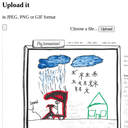
Upload it
in JPEG, PNG or GIF format
Choose a file…
Upload