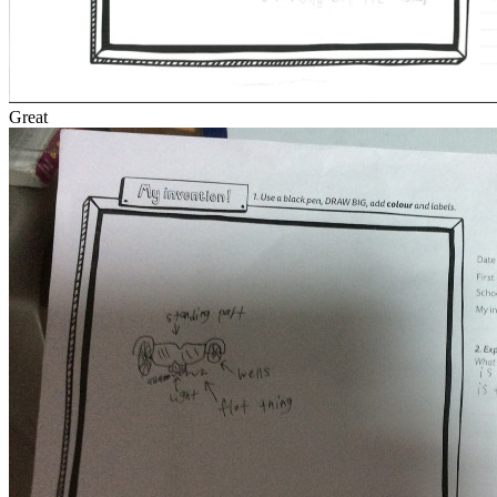
Great