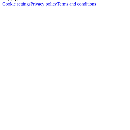
Cookie settings
Privacy policy
Terms and conditions