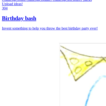
Upload ideas!
304
Birthday bash
Invent something to help you throw the best birthday party ever!