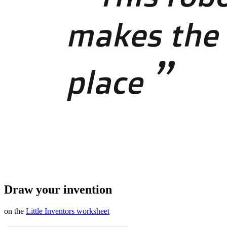
Draw your invention
on the
Little Inventors worksheet