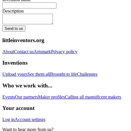
Description
Send to us
littleinventors.org
About
Contact us
Artsmark
Privacy policy
Inventions
Upload yours
See them all
Brought to life
Challenges
Who we work with...
Events
Our partners
Maker profiles
Calling all magnificent makers
Your account
Log in
Account settings
Want to hear more from us?