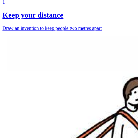
1
Keep your distance
Draw an invention to keep people two metres apart