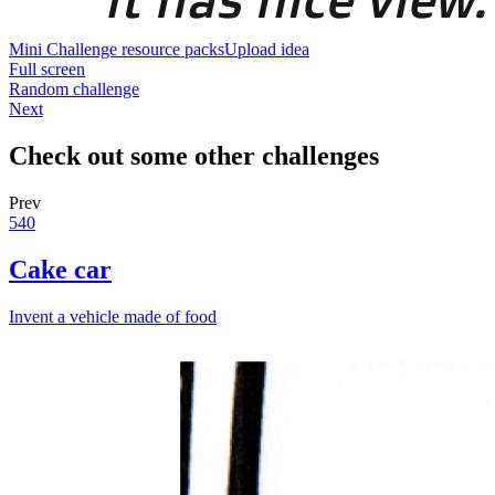
Mini Challenge resource packs
Upload idea
Full screen
Random challenge
Next
Check out some other challenges
Prev
540
Cake car
Invent a vehicle made of food