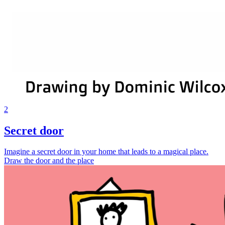
2
Secret door
Imagine a secret door in your home that leads to a magical place.
Draw the door and the place