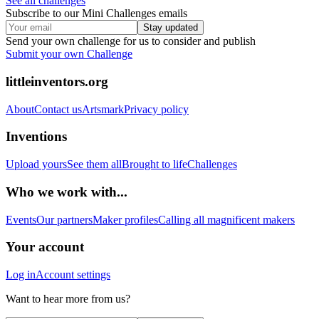
See all challenges
Subscribe to our Mini Challenges emails
Stay updated
Send your own challenge for us to consider and publish
Submit your own Challenge
littleinventors.org
About
Contact us
Artsmark
Privacy policy
Inventions
Upload yours
See them all
Brought to life
Challenges
Who we work with...
Events
Our partners
Maker profiles
Calling all magnificent makers
Your account
Log in
Account settings
Want to hear more from us?