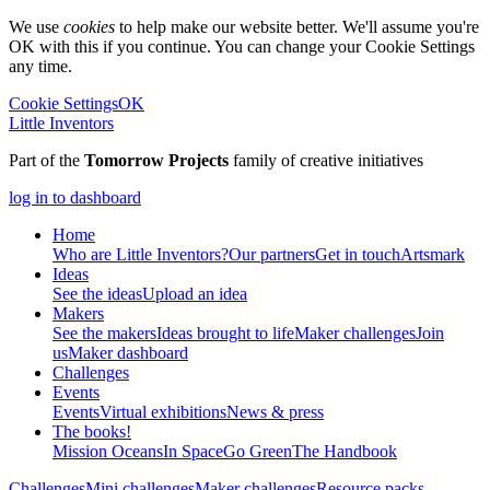
We use
cookies
to help make our website better. We'll assume you're
OK with this if you continue. You can change your Cookie Settings
any time.
Cookie Settings
OK
Little Inventors
Part of the
Tomorrow Projects
family of creative initiatives
log in to dashboard
Home
Who are Little Inventors?
Our partners
Get in touch
Artsmark
Ideas
See the ideas
Upload an idea
Makers
See the makers
Ideas brought to life
Maker challenges
Join
us
Maker dashboard
Challenges
Events
Events
Virtual exhibitions
News & press
The
books!
Mission Oceans
In Space
Go Green
The Handbook
Challenges
Mini challenges
Maker challenges
Resource packs