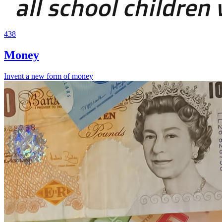
438
Money
Invent a new form of money