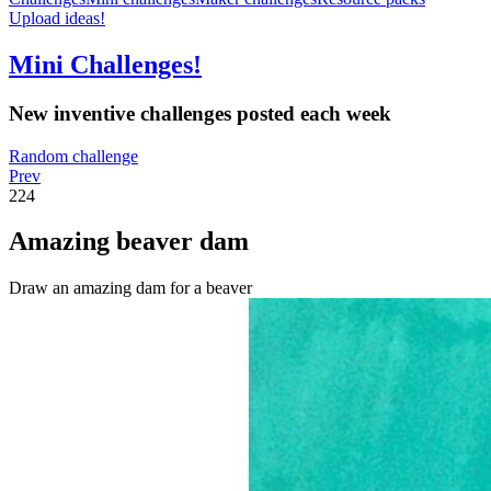
Upload ideas!
Mini Challenges!
New inventive challenges posted each week
Random challenge
Prev
224
Amazing beaver dam
Draw an amazing dam for a beaver