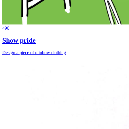
496
Show pride
Design a piece of rainbow clothing