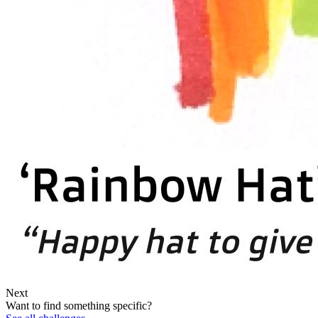
Next
Want to find something specific?