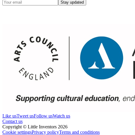
Stay updated
Like us
Tweet us
Follow us
Watch us
Contact us
Copyright © Little Inventors 2026
Cookie settings
Privacy policy
Terms and conditions