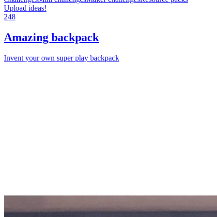
Upload ideas!
248
Amazing backpack
Invent your own super play backpack