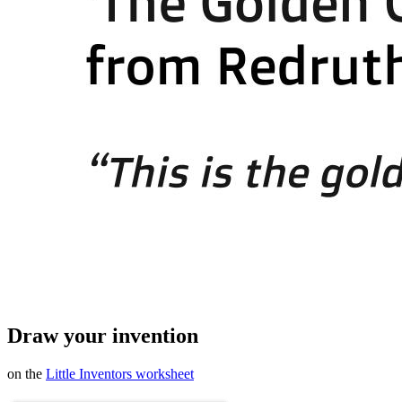
Draw your invention
on the
Little Inventors worksheet