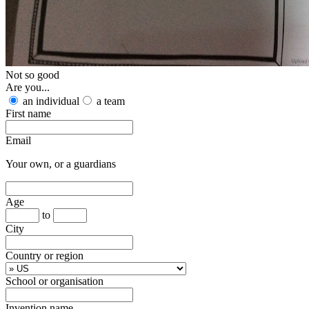
Not so good
Are you...
an individual
a team
First name
Email
Your own, or a guardians
Age
to
City
Country or region
School or organisation
Invention name