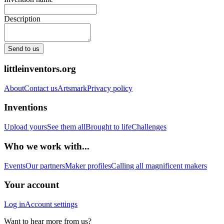
Description
Send to us
littleinventors.org
About
Contact us
Artsmark
Privacy policy
Inventions
Upload yours
See them all
Brought to life
Challenges
Who we work with...
Events
Our partners
Maker profiles
Calling all magnificent makers
Your account
Log in
Account settings
Want to hear more from us?