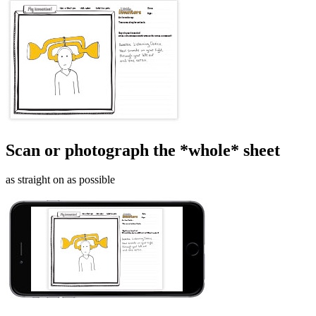
Scan or photograph the *whole* sheet
as straight on as possible