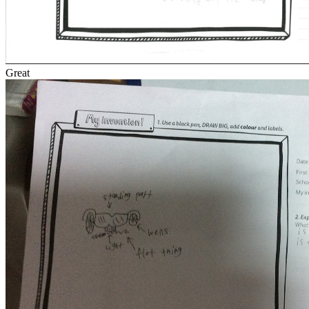
Great