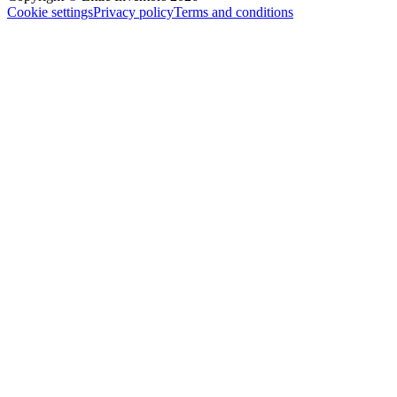
Cookie settings
Privacy policy
Terms and conditions