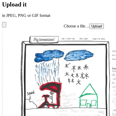
Upload it
in JPEG, PNG or GIF format
Choose a file…
Upload