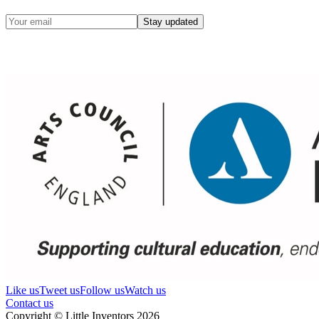
Stay updated
Like us
Tweet us
Follow us
Watch us
Contact us
Copyright © Little Inventors 2026