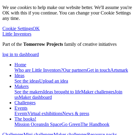
We use
cookies
to help make our website better. We'll assume you're
OK with this if you continue. You can change your Cookie Settings
any time.
Cookie Settings
OK
Little Inventors
Part of the
Tomorrow Projects
family of creative initiatives
log in to dashboard
Home
Who are Little Inventors?
Our partners
Get in touch
Artsmark
Ideas
See the ideas
Upload an idea
Makers
See the makers
Ideas brought to life
Maker challenges
Join
us
Maker dashboard
Challenges
Events
Events
Virtual exhibitions
News & press
The
books!
Mission Oceans
In Space
Go Green
The Handbook
Challenges
Mini challenges
Maker challenges
Resource packs