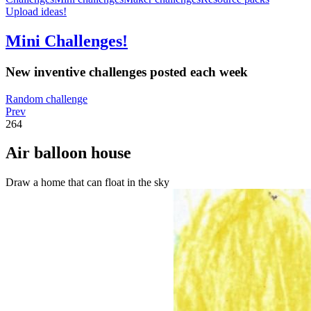
Upload ideas!
Mini Challenges!
New inventive challenges posted each week
Random challenge
Prev
264
Air balloon house
Draw a home that can float in the sky