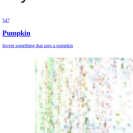
547
Pumpkin
Invent something that uses a pumpkin