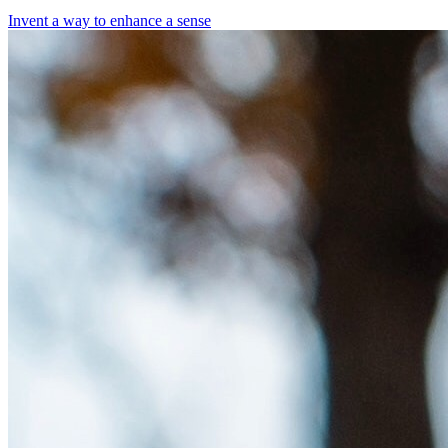
Invent a way to enhance a sense