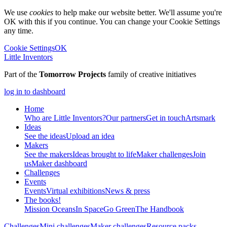
We use
cookies
to help make our website better. We'll assume you're
OK with this if you continue. You can change your Cookie Settings
any time.
Cookie Settings
OK
Little Inventors
Part of the
Tomorrow Projects
family of creative initiatives
log in to dashboard
Home
Who are Little Inventors?
Our partners
Get in touch
Artsmark
Ideas
See the ideas
Upload an idea
Makers
See the makers
Ideas brought to life
Maker challenges
Join
us
Maker dashboard
Challenges
Events
Events
Virtual exhibitions
News & press
The
books!
Mission Oceans
In Space
Go Green
The Handbook
Challenges
Mini challenges
Maker challenges
Resource packs