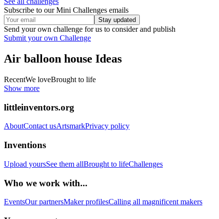
See all challenges
Subscribe to our Mini Challenges emails
Stay updated
Send your own challenge for us to consider and publish
Submit your own Challenge
Air balloon house
Ideas
Recent
We love
Brought to life
Show more
littleinventors.org
About
Contact us
Artsmark
Privacy policy
Inventions
Upload yours
See them all
Brought to life
Challenges
Who we work with...
Events
Our partners
Maker profiles
Calling all magnificent makers