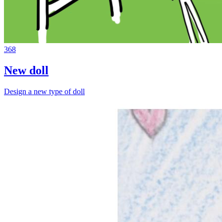
368
New doll
Design a new type of doll