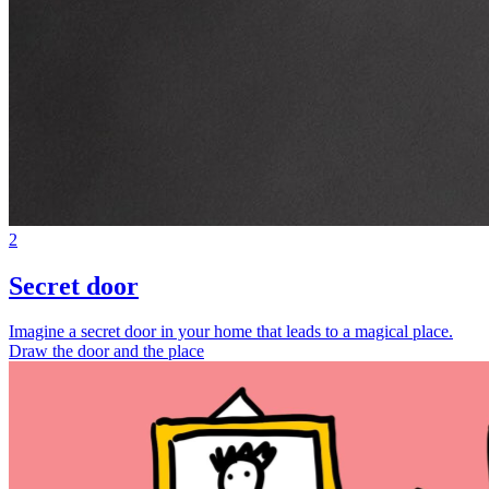
2
Secret door
Imagine a secret door in your home that leads to a magical place.
Draw the door and the place