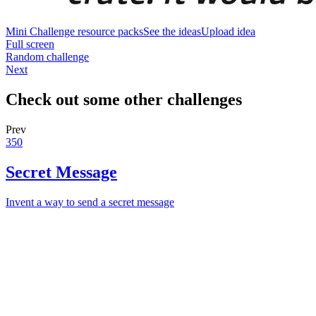
Mini Challenge resource packs
See the ideas
Upload idea
Full screen
Random challenge
Next
Check out some other challenges
Prev
350
Secret Message
Invent a way to send a secret message