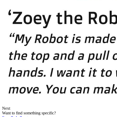
Next
Want to find something specific?