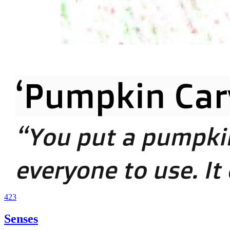
423
Senses