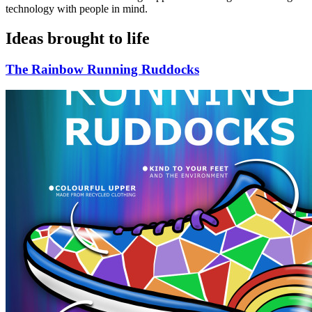
technology with people in mind.
Ideas brought to life
The Rainbow Running Ruddocks