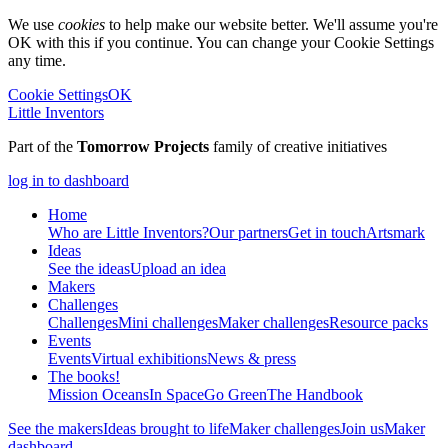
We use
cookies
to help make our website better. We'll assume you're
OK with this if you continue. You can change your Cookie Settings
any time.
Cookie Settings
OK
Little Inventors
Part of the
Tomorrow Projects
family of creative initiatives
log in to dashboard
Home
Who are Little Inventors?
Our partners
Get in touch
Artsmark
Ideas
See the ideas
Upload an idea
Makers
Challenges
Challenges
Mini challenges
Maker challenges
Resource packs
Events
Events
Virtual exhibitions
News & press
The
books!
Mission Oceans
In Space
Go Green
The Handbook
See the makers
Ideas brought to life
Maker challenges
Join us
Maker
dashboard