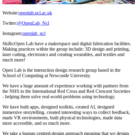
Website:
openlab.ncl.ac.uk
Twitter:
@OpenLab_Ncl
Instagram:
openlab_ncl
Skills:
Open Lab have a makerspace and digital fabrication facilities.
Making practices within the group include: 3D design and printing,
laser cutting, electronics and creating wearables, and textiles and
much more!
Open Lab is the interaction design research group based in the
School of Computing at Newcastle University.
We have a huge amount of experience working with partners from
the NHS to the International Red Cross and Red Crescent Societies
- helping them solve real-world-problems using technology.
We have built apps, designed toolkits, created AI, designed
immersive storytelling. created interesting ways to collect feedback,
made VR environments, built physical technologies, made data
more accessible, and so much more.
We take a human centred-design approach meaning that we design