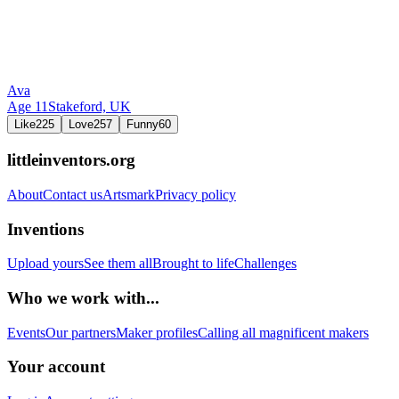
Ava
Age
11
Stakeford,
UK
Like
225
Love
257
Funny
60
littleinventors.org
About
Contact us
Artsmark
Privacy policy
Inventions
Upload yours
See them all
Brought to life
Challenges
Who we work with...
Events
Our partners
Maker profiles
Calling all magnificent makers
Your account