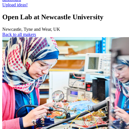
Upload ideas!
Open Lab at Newcastle University
Newcastle
,
Tyne and Wear
,
UK
Back to all makers