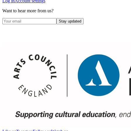
Log in
Account settings
Want to hear more from us?
Stay updated