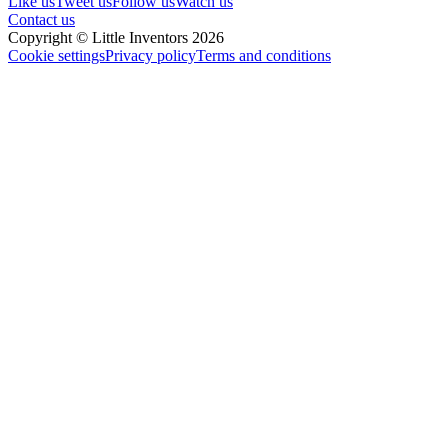
Like us
Tweet us
Follow us
Watch us
Contact us
Copyright © Little Inventors 2026
Cookie settings
Privacy policy
Terms and conditions