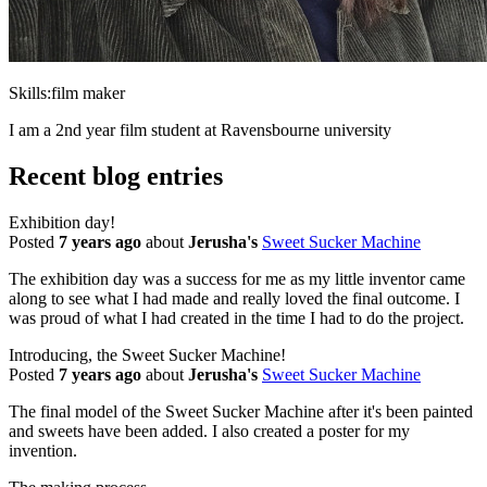
Skills:
film maker
I am a 2nd year film student at Ravensbourne university
Recent blog entries
Exhibition day!
Posted
7 years ago
about
Jerusha's
Sweet Sucker Machine
The exhibition day was a success for me as my little inventor came
along to see what I had made and really loved the final outcome. I
was proud of what I had created in the time I had to do the project.
Introducing, the Sweet Sucker Machine!
Posted
7 years ago
about
Jerusha's
Sweet Sucker Machine
The final model of the Sweet Sucker Machine after it's been painted
and sweets have been added. I also created a poster for my
invention.