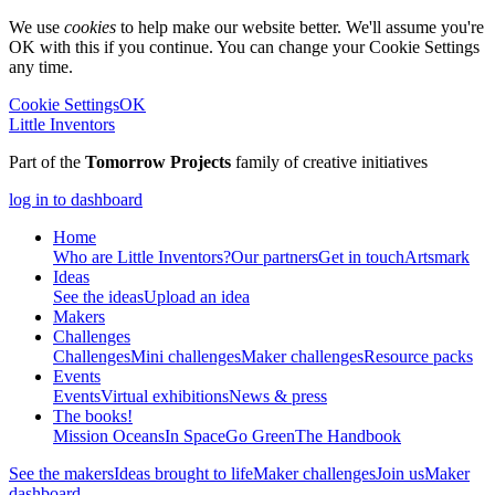
We use
cookies
to help make our website better. We'll assume you're
OK with this if you continue. You can change your Cookie Settings
any time.
Cookie Settings
OK
Little Inventors
Part of the
Tomorrow Projects
family of creative initiatives
log in to dashboard
Home
Who are Little Inventors?
Our partners
Get in touch
Artsmark
Ideas
See the ideas
Upload an idea
Makers
Challenges
Challenges
Mini challenges
Maker challenges
Resource packs
Events
Events
Virtual exhibitions
News & press
The
books!
Mission Oceans
In Space
Go Green
The Handbook
See the makers
Ideas brought to life
Maker challenges
Join us
Maker
dashboard