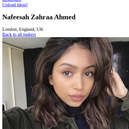
Upload ideas!
Nafeesah Zahraa Ahmed
London
,
England
,
UK
Back to all makers