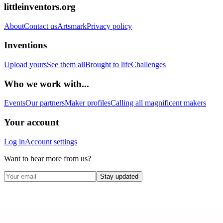
littleinventors.org
About
Contact us
Artsmark
Privacy policy
Inventions
Upload yours
See them all
Brought to life
Challenges
Who we work with...
Events
Our partners
Maker profiles
Calling all magnificent makers
Your account
Log in
Account settings
Want to hear more from us?
Stay updated