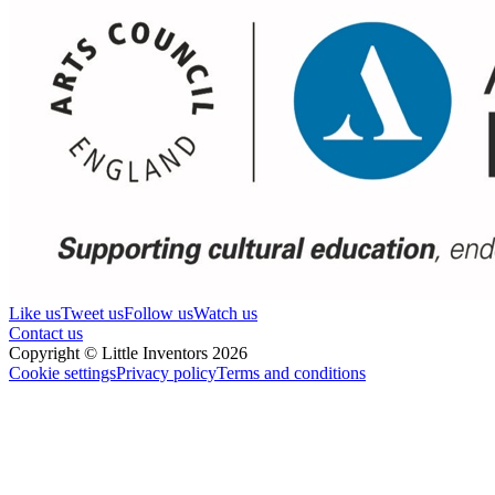
Like us
Tweet us
Follow us
Watch us
Contact us
Copyright © Little Inventors 2026
Cookie settings
Privacy policy
Terms and conditions