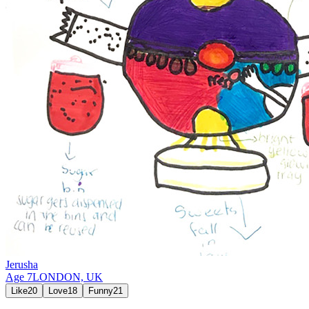
Jerusha
Age
7
LONDON,
UK
Like
20
Love
18
Funny
21