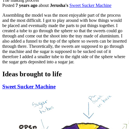
The making process
Posted
7 years ago
about
Jerusha's
Sweet Sucker Machine
Assembling the model was the most enjoyable part of the process
and the most difficult. I got to play around with how things would
be placed and eventually made the parts to put things together. I
created a tube to go through the sphere so that the sweets could go
through and come out the shoot into the tray made of aluminium. I
also added a funnel to the top of the sphere so sweets can be inserted
through there. Theoretically, the sweets are supposed to go through
the machine and the sugar is supposed to be sucked out of it
therefore I added a smaller tube to the right side of the sphere where
the sugar gets deposited into a sugar jar.
Ideas brought to life
Sweet Sucker Machine