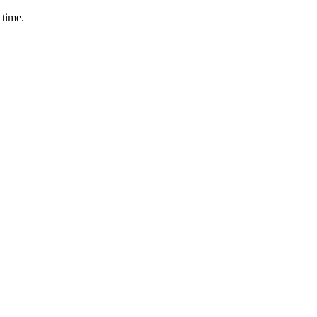
 time.