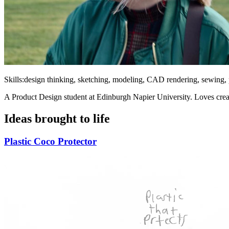
Skills:
design thinking, sketching, modeling, CAD rendering, sewing,
A Product Design student at Edinburgh Napier University. Loves creat
Ideas brought to life
Plastic Coco Protector