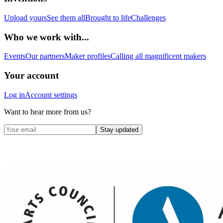
Upload yours
See them all
Brought to life
Challenges
Who we work with...
Events
Our partners
Maker profiles
Calling all magnificent makers
Your account
Log in
Account settings
Want to hear more from us?
Stay updated