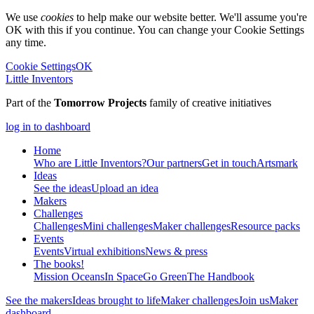
We use
cookies
to help make our website better. We'll assume you're
OK with this if you continue. You can change your Cookie Settings
any time.
Cookie Settings
OK
Little Inventors
Part of the
Tomorrow Projects
family of creative initiatives
log in to dashboard
Home
Who are Little Inventors?
Our partners
Get in touch
Artsmark
Ideas
See the ideas
Upload an idea
Makers
Challenges
Challenges
Mini challenges
Maker challenges
Resource packs
Events
Events
Virtual exhibitions
News & press
The
books!
Mission Oceans
In Space
Go Green
The Handbook
See the makers
Ideas brought to life
Maker challenges
Join us
Maker
dashboard