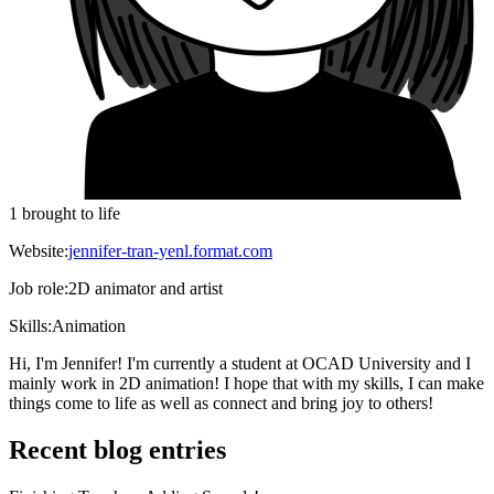
1 brought to life
Website:
jennifer-tran-yenl.format.com
Job role:
2D animator and artist
Skills:
Animation
Hi, I'm Jennifer! I'm currently a student at OCAD University and I
mainly work in 2D animation! I hope that with my skills, I can make
things come to life as well as connect and bring joy to others!
Recent blog entries