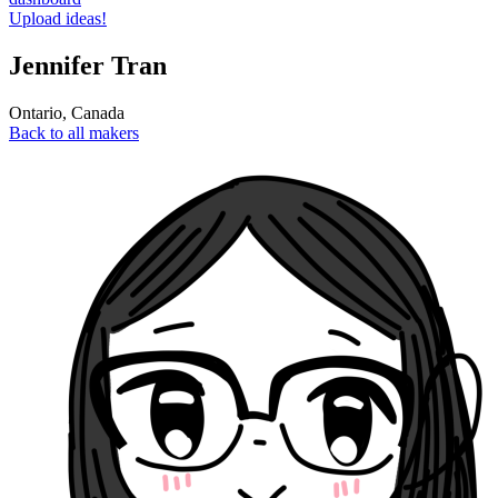
Upload ideas!
Jennifer Tran
Ontario
,
Canada
Back to all makers