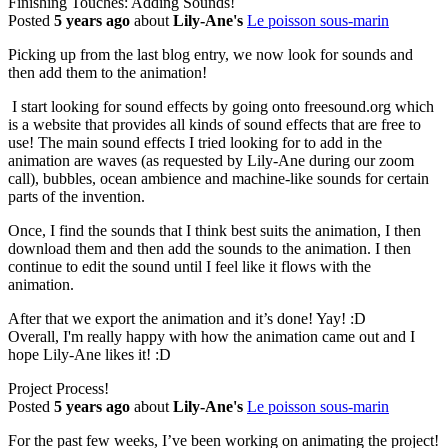
Finishing Touches: Adding Sounds!
Posted
5 years ago
about
Lily-Ane's
Le poisson sous-marin
Picking up from the last blog entry, we now look for sounds and
then add them to the animation!
I start looking for sound effects by going onto freesound.org which
is a website that provides all kinds of sound effects that are free to
use! The main sound effects I tried looking for to add in the
animation are waves (as requested by Lily-Ane during our zoom
call), bubbles, ocean ambience and machine-like sounds for certain
parts of the invention.
Once, I find the sounds that I think best suits the animation, I then
download them and then add the sounds to the animation. I then
continue to edit the sound until I feel like it flows with the
animation.
After that we export the animation and it’s done! Yay! :D
Overall, I'm really happy with how the animation came out and I
hope Lily-Ane likes it! :D
Project Process!
Posted
5 years ago
about
Lily-Ane's
Le poisson sous-marin
For the past few weeks, I’ve been working on animating the project!