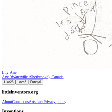
Lily-Ane
Age
9
Waterville (Sherbrooke),
Canada
Like
23
Love
8
Funny
6
littleinventors.org
About
Contact us
Artsmark
Privacy policy
Inventions