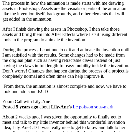
The process in how the animation is made starts with me drawing
assets in Photoshop. Assets are the visuals or parts of the animation
like the invention itself, backgrounds, and other elements that will
get added in the animation.
After I finish drawing the assets in Photoshop, I then take those
assets and bring them into After Effects where I start using different
tools in the program to animate the invention!
During the process, I continue to edit and animate the invention until
I am satisfied with the results. Some changes had to be made from
the original plan such as having retractable claws instead of just
having the claws in full length for easy mobility inside the invention.
Don’t worry! Changes that happen during the process of a project is
completely normal and often times can help improve it.
From there, the animation is almost complete and now, we have to
look and add sounds! :D
Zoom Call with Lily-Ane!
Posted
5 years ago
about
Lily-Ane's
Le poisson sous-marin
About 2 weeks ago, I was given the opportunity to finally get to
meet and talk to my little inventor behind this wonderful invention
idea, Lily-Ane! :D It was really nice to get to know and talk to her