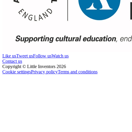
Like us
Tweet us
Follow us
Watch us
Contact us
Copyright © Little Inventors 2026
Cookie settings
Privacy policy
Terms and conditions