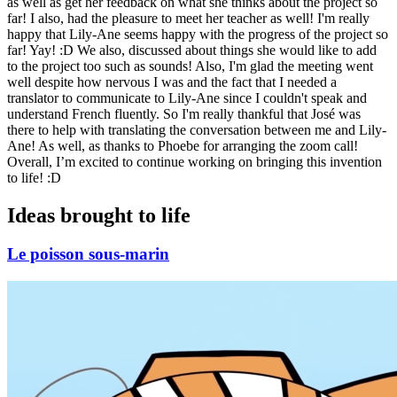
as well as get her feedback on what she thinks about the project so
far! I also, had the pleasure to meet her teacher as well! I'm really
happy that Lily-Ane seems happy with the progress of the project so
far! Yay! :D We also, discussed about things she would like to add
to the project too such as sounds! Also, I'm glad the meeting went
well despite how nervous I was and the fact that I needed a
translator to communicate to Lily-Ane since I couldn't speak and
understand French fluently. So I'm really thankful that José was
there to help with translating the conversation between me and Lily-
Ane! As well, as thanks to Phoebe for arranging the zoom call!
Overall, I’m excited to continue working on bringing this invention
to life! :D
Ideas brought to life
Le poisson sous-marin