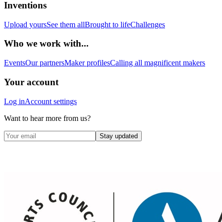
Inventions
Upload yours
See them all
Brought to life
Challenges
Who we work with...
Events
Our partners
Maker profiles
Calling all magnificent makers
Your account
Log in
Account settings
Want to hear more from us?
Stay updated