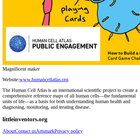
Magnificent maker
Website:
www.humancellatlas.org
The Human Cell Atlas is an international scientific project to create a
comprehensive reference maps of all human cells—the fundamental
units of life—as a basis for both understanding human health and
diagnosing, monitoring, and treating disease.
littleinventors.org
About
Contact us
Artsmark
Privacy policy