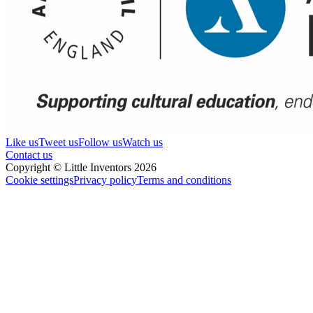
Like us
Tweet us
Follow us
Watch us
Contact us
Copyright © Little Inventors 2026
Cookie settings
Privacy policy
Terms and conditions