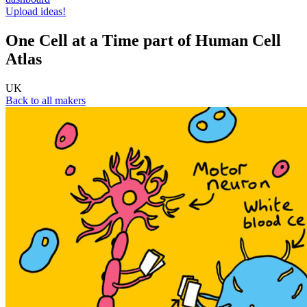
Upload ideas!
One Cell at a Time part of Human Cell
Atlas
UK
Back to all makers