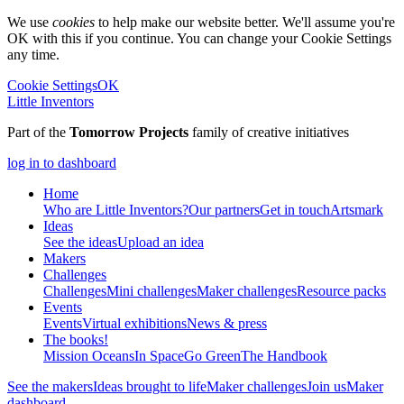
We use
cookies
to help make our website better. We'll assume you're
OK with this if you continue. You can change your Cookie Settings
any time.
Cookie Settings
OK
Little Inventors
Part of the
Tomorrow Projects
family of creative initiatives
log in to dashboard
Home
Who are Little Inventors?
Our partners
Get in touch
Artsmark
Ideas
See the ideas
Upload an idea
Makers
Challenges
Challenges
Mini challenges
Maker challenges
Resource packs
Events
Events
Virtual exhibitions
News & press
The
books!
Mission Oceans
In Space
Go Green
The Handbook
See the makers
Ideas brought to life
Maker challenges
Join us
Maker
dashboard