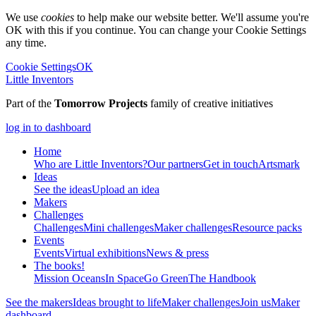
We use
cookies
to help make our website better. We'll assume you're
OK with this if you continue. You can change your Cookie Settings
any time.
Cookie Settings
OK
Little Inventors
Part of the
Tomorrow Projects
family of creative initiatives
log in to dashboard
Home
Who are Little Inventors?
Our partners
Get in touch
Artsmark
Ideas
See the ideas
Upload an idea
Makers
Challenges
Challenges
Mini challenges
Maker challenges
Resource packs
Events
Events
Virtual exhibitions
News & press
The
books!
Mission Oceans
In Space
Go Green
The Handbook
See the makers
Ideas brought to life
Maker challenges
Join us
Maker
dashboard