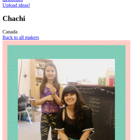
Upload ideas!
Chachi
Canada
Back to all makers