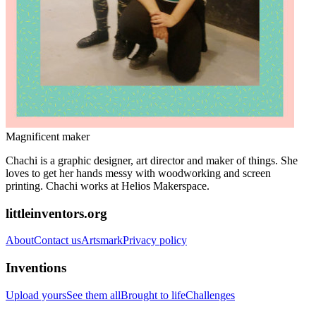
Magnificent maker
Chachi is a graphic designer, art director and maker of things. She
loves to get her hands messy with woodworking and screen
printing. Chachi works at Helios Makerspace.
littleinventors.org
About
Contact us
Artsmark
Privacy policy
Inventions
Upload yours
See them all
Brought to life
Challenges