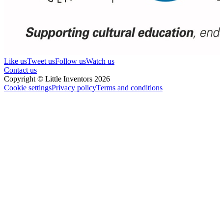
Like us
Tweet us
Follow us
Watch us
Contact us
Copyright © Little Inventors 2026
Cookie settings
Privacy policy
Terms and conditions