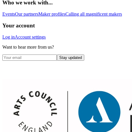
Who we work with...
Events
Our partners
Maker profiles
Calling all magnificent makers
Your account
Log in
Account settings
Want to hear more from us?
Stay updated