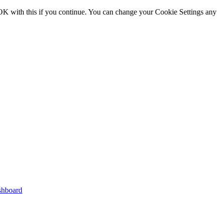
OK with this if you continue. You can change your Cookie Settings any
shboard