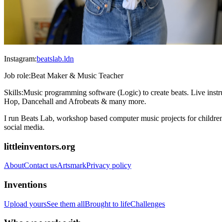
Instagram:
beatslab.ldn
Job role:
Beat Maker & Music Teacher
Skills:
Music programming software (Logic) to create beats. Live inst
Hop, Dancehall and Afrobeats & many more.
I run Beats Lab, workshop based computer music projects for children
social media.
littleinventors.org
About
Contact us
Artsmark
Privacy policy
Inventions
Upload yours
See them all
Brought to life
Challenges