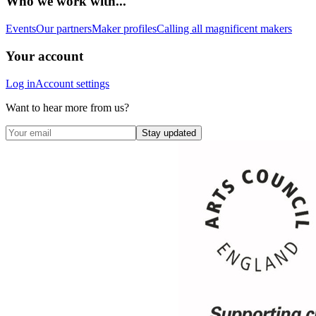
Who we work with...
Events
Our partners
Maker profiles
Calling all magnificent makers
Your account
Log in
Account settings
Want to hear more from us?
Stay updated