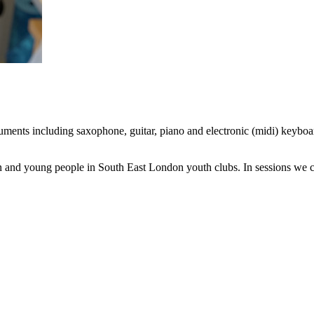
ruments including saxophone, guitar, piano and electronic (midi) keyb
 and young people in South East London youth clubs. In sessions we cre