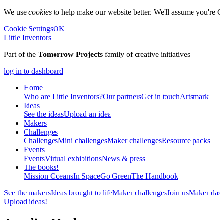
We use
cookies
to help make our website better. We'll assume you're 
Cookie Settings
OK
Little Inventors
Part of the
Tomorrow Projects
family of creative initiatives
log in to dashboard
Home
Who are Little Inventors?
Our partners
Get in touch
Artsmark
Ideas
See the ideas
Upload an idea
Makers
Challenges
Challenges
Mini challenges
Maker challenges
Resource packs
Events
Events
Virtual exhibitions
News & press
The
books!
Mission Oceans
In Space
Go Green
The Handbook
See the makers
Ideas brought to life
Maker challenges
Join us
Maker da
Upload ideas!