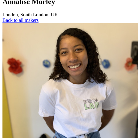
Annalise Morley
London
,
South London
,
UK
Back to all makers