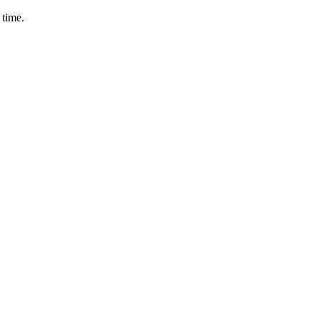
 time.