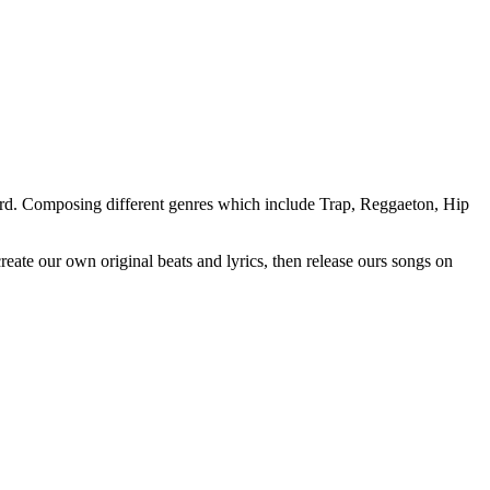
oard. Composing different genres which include Trap, Reggaeton, Hip
ate our own original beats and lyrics, then release ours songs on