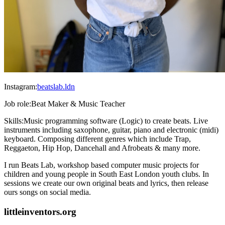
Instagram:
beatslab.ldn
Job role:
Beat Maker & Music Teacher
Skills:
Music programming software (Logic) to create beats. Live
instruments including saxophone, guitar, piano and electronic (midi)
keyboard. Composing different genres which include Trap,
Reggaeton, Hip Hop, Dancehall and Afrobeats & many more.
I run Beats Lab, workshop based computer music projects for
children and young people in South East London youth clubs. In
sessions we create our own original beats and lyrics, then release
ours songs on social media.
littleinventors.org