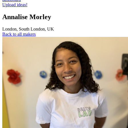
Upload ideas!
Annalise Morley
London
,
South London
,
UK
Back to all makers