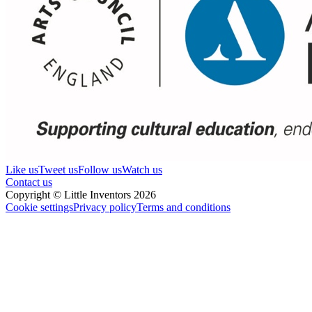
Like us
Tweet us
Follow us
Watch us
Contact us
Copyright © Little Inventors 2026
Cookie settings
Privacy policy
Terms and conditions