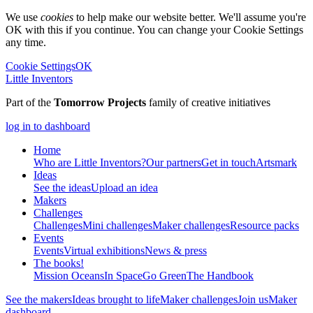
We use
cookies
to help make our website better. We'll assume you're
OK with this if you continue. You can change your Cookie Settings
any time.
Cookie Settings
OK
Little Inventors
Part of the
Tomorrow Projects
family of creative initiatives
log in to dashboard
Home
Who are Little Inventors?
Our partners
Get in touch
Artsmark
Ideas
See the ideas
Upload an idea
Makers
Challenges
Challenges
Mini challenges
Maker challenges
Resource packs
Events
Events
Virtual exhibitions
News & press
The
books!
Mission Oceans
In Space
Go Green
The Handbook
See the makers
Ideas brought to life
Maker challenges
Join us
Maker
dashboard