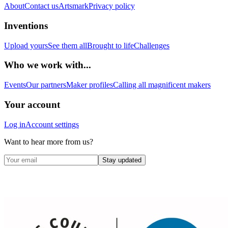
About
Contact us
Artsmark
Privacy policy
Inventions
Upload yours
See them all
Brought to life
Challenges
Who we work with...
Events
Our partners
Maker profiles
Calling all magnificent makers
Your account
Log in
Account settings
Want to hear more from us?
Stay updated