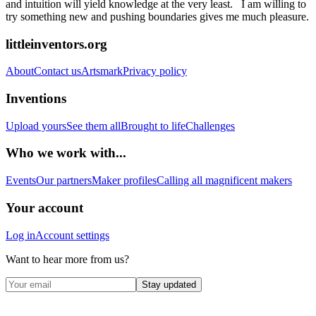
and intuition will yield knowledge at the very least. I am willing to
try something new and pushing boundaries gives me much pleasure.
littleinventors.org
About
Contact us
Artsmark
Privacy policy
Inventions
Upload yours
See them all
Brought to life
Challenges
Who we work with...
Events
Our partners
Maker profiles
Calling all magnificent makers
Your account
Log in
Account settings
Want to hear more from us?
Stay updated