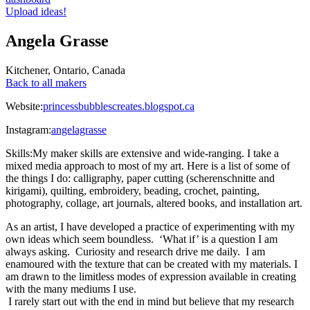
Upload ideas!
Angela Grasse
Kitchener
,
Ontario
,
Canada
Back to all makers
Website:
princessbubblescreates.blogspot.ca
Instagram:
angelagrasse
Skills:
My maker skills are extensive and wide-ranging. I take a
mixed media approach to most of my art. Here is a list of some of
the things I do: calligraphy, paper cutting (scherenschnitte and
kirigami), quilting, embroidery, beading, crochet, painting,
photography, collage, art journals, altered books, and installation art.
As an artist, I have developed a practice of experimenting with my
own ideas which seem boundless. ‘What if’ is a question I am
always asking. Curiosity and research drive me daily. I am
enamoured with the texture that can be created with my materials. I
am drawn to the limitless modes of expression available in creating
with the many mediums I use.
I rarely start out with the end in mind but believe that my research