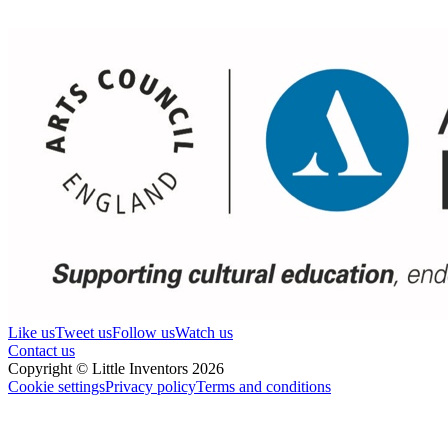
Like us
Tweet us
Follow us
Watch us
Contact us
Copyright © Little Inventors 2026
Cookie settings
Privacy policy
Terms and conditions