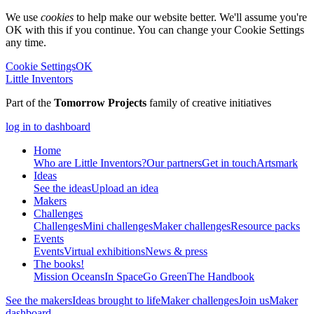
We use
cookies
to help make our website better. We'll assume you're
OK with this if you continue. You can change your Cookie Settings
any time.
Cookie Settings
OK
Little Inventors
Part of the
Tomorrow Projects
family of creative initiatives
log in to dashboard
Home
Who are Little Inventors?
Our partners
Get in touch
Artsmark
Ideas
See the ideas
Upload an idea
Makers
Challenges
Challenges
Mini challenges
Maker challenges
Resource packs
Events
Events
Virtual exhibitions
News & press
The
books!
Mission Oceans
In Space
Go Green
The Handbook
See the makers
Ideas brought to life
Maker challenges
Join us
Maker
dashboard