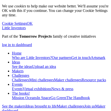
We use
cookies
to help make our website better. We'll assume you're
OK with this if you continue. You can change your Cookie Settings
any time.
Cookie Settings
OK
Little Inventors
Part of the
Tomorrow Projects
family of creative initiatives
log in to dashboard
Home
Who are Little Inventors?
Our partners
Get in touch
Artsmark
Ideas
See the ideas
Upload an idea
Makers
Challenges
Challenges
Mini challenges
Maker challenges
Resource packs
Events
Events
Virtual exhibitions
News & press
The
books!
Mission Oceans
In Space
Go Green
The Handbook
See the makers
Ideas brought to life
Maker challenges
Join us
Maker
dashboard