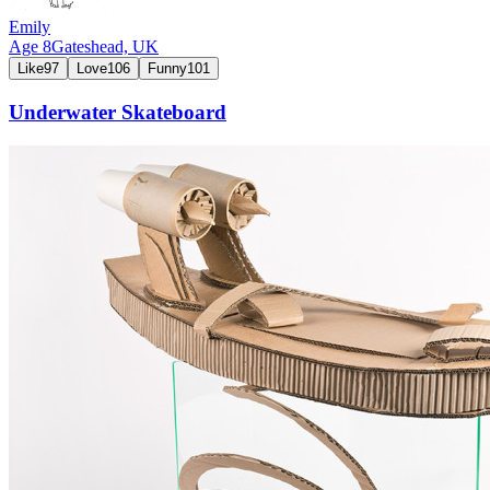
Emily
Age
8
Gateshead,
UK
Like
97
Love
106
Funny
101
Underwater Skateboard