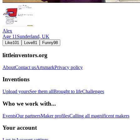
Alex
Age
11
Sunderland,
UK
Like
101
Love
81
Funny
98
littleinventors.org
About
Contact us
Artsmark
Privacy policy
Inventions
Upload yours
See them all
Brought to life
Challenges
Who we work with...
Events
Our partners
Maker profiles
Calling all magnificent makers
Your account
Log in
Account settings