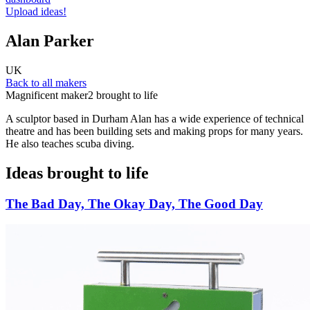
Upload ideas!
Alan Parker
UK
Back to all makers
Magnificent maker
2 brought to life
A sculptor based in Durham Alan has a wide experience of technical
theatre and has been building sets and making props for many years.
He also teaches scuba diving.
Ideas brought to life
The Bad Day, The Okay Day, The Good Day