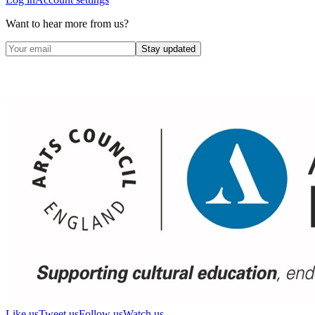
Want to hear more from us?
Stay updated
Like us
Tweet us
Follow us
Watch us