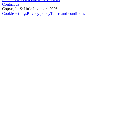
Contact us
Copyright © Little Inventors 2026
Cookie settings
Privacy policy
Terms and conditions