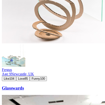
Fergus
Age
9
Newcastle,
UK
Like
104
Love
85
Funny
100
Glasswards