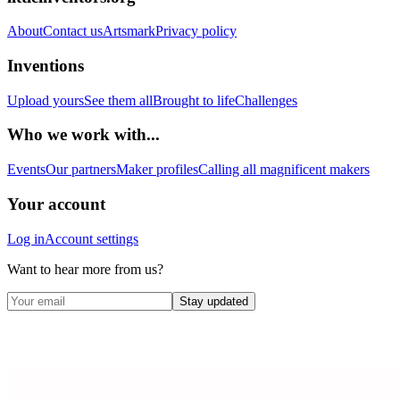
About
Contact us
Artsmark
Privacy policy
Inventions
Upload yours
See them all
Brought to life
Challenges
Who we work with...
Events
Our partners
Maker profiles
Calling all magnificent makers
Your account
Log in
Account settings
Want to hear more from us?
Stay updated