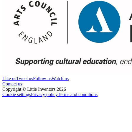
Like us
Tweet us
Follow us
Watch us
Contact us
Copyright © Little Inventors 2026
Cookie settings
Privacy policy
Terms and conditions