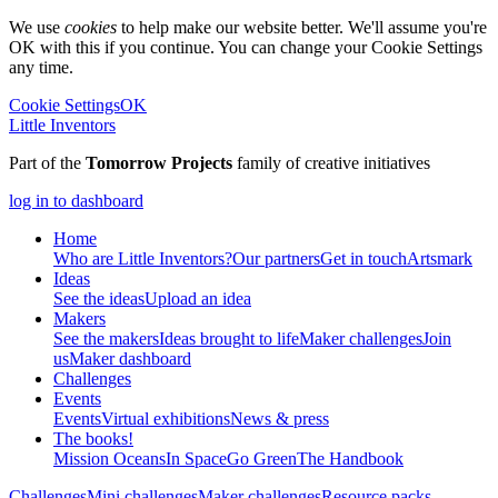
We use
cookies
to help make our website better. We'll assume you're
OK with this if you continue. You can change your Cookie Settings
any time.
Cookie Settings
OK
Little Inventors
Part of the
Tomorrow Projects
family of creative initiatives
log in to dashboard
Home
Who are Little Inventors?
Our partners
Get in touch
Artsmark
Ideas
See the ideas
Upload an idea
Makers
See the makers
Ideas brought to life
Maker challenges
Join
us
Maker dashboard
Challenges
Events
Events
Virtual exhibitions
News & press
The
books!
Mission Oceans
In Space
Go Green
The Handbook
Challenges
Mini challenges
Maker challenges
Resource packs