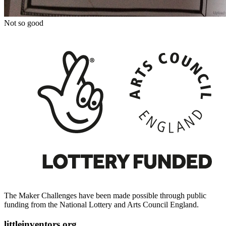
Not so good
The Maker Challenges have been made possible through public
funding from the National Lottery and Arts Council England.
littleinventors.org