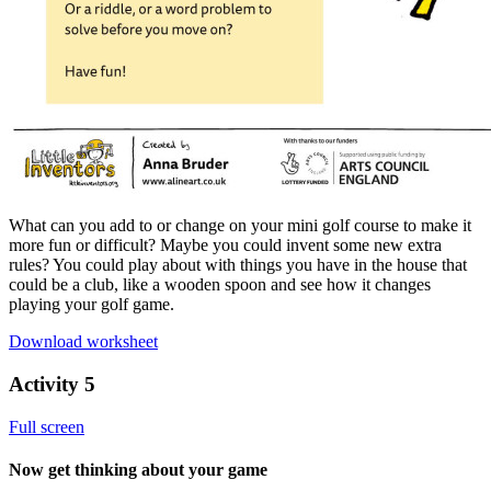
What can you add to or change on your mini golf course to make it
more fun or difficult? Maybe you could invent some new extra
rules? You could play about with things you have in the house that
could be a club, like a wooden spoon and see how it changes
playing your golf game.
Download worksheet
Activity 5
Full screen
Now get thinking about your game