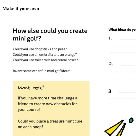
Make it your own