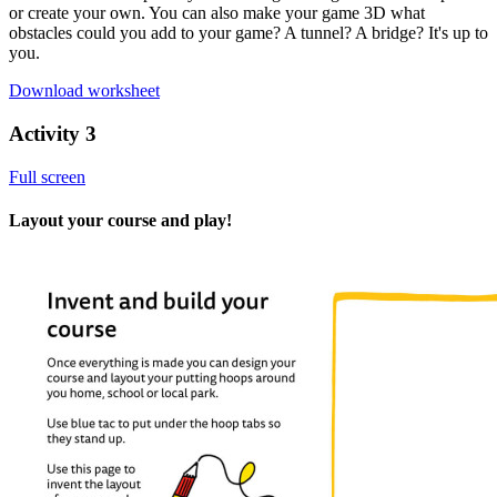
or create your own. You can also make your game 3D what
obstacles could you add to your game? A tunnel? A bridge? It's up to
you.
Download worksheet
Activity 3
Full screen
Layout your course and play!