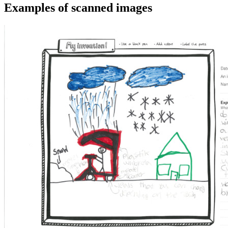
Examples of scanned images