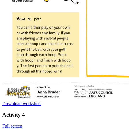
Download worksheet
Activity 4
Full screen