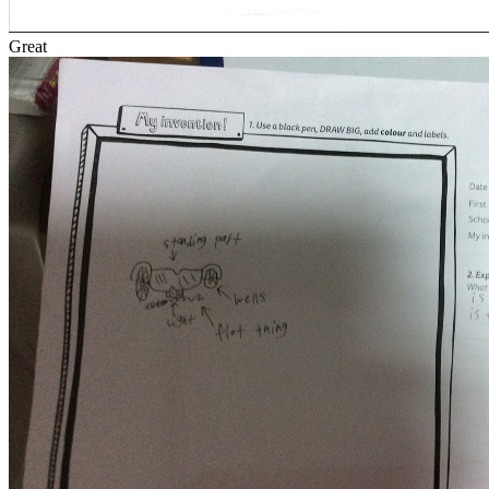
Great