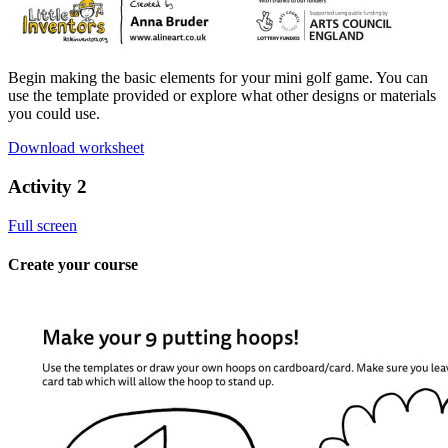
Begin making the basic elements for your mini golf game. You can
use the template provided or explore what other designs or materials
you could use.
Download worksheet
Activity 2
Full screen
Create your course