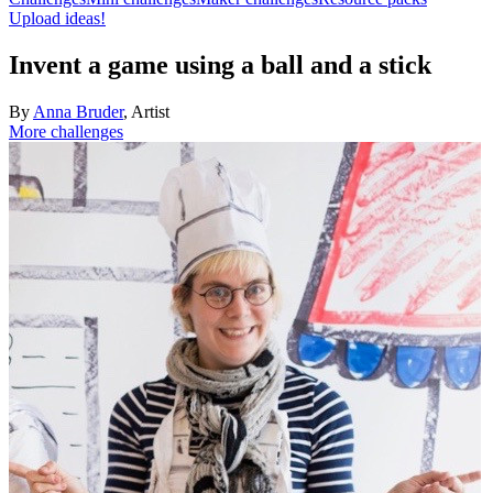
Upload ideas!
Invent a game using a ball and a stick
By
Anna Bruder
,
Artist
More challenges