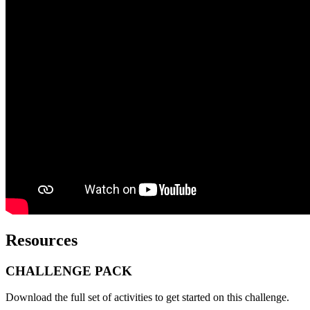
Resources
CHALLENGE PACK
Download the full set of activities to get started on this challenge.