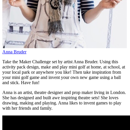
Anna Bruder
Take the Maker Challenge set by artist Anna Bruder. Using this
activity pack design, make and play mini golf at home, at school, at
your local park or anywhere you like! Then take inspiration from
your mini golf game and invent your own new game using a ball
and stick. Have fun!
Anna is an artist, theatre designer and prop maker living in London.
She has designed and built awe inspiring theatre sets! She loves
drawing, making and playing. Anna likes to invent games to play
with her friends and family.