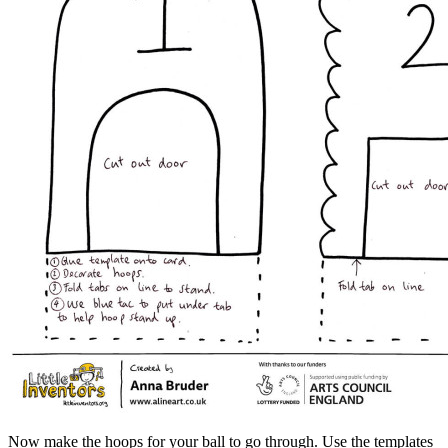
Now make the hoops for your ball to go through. Use the templates