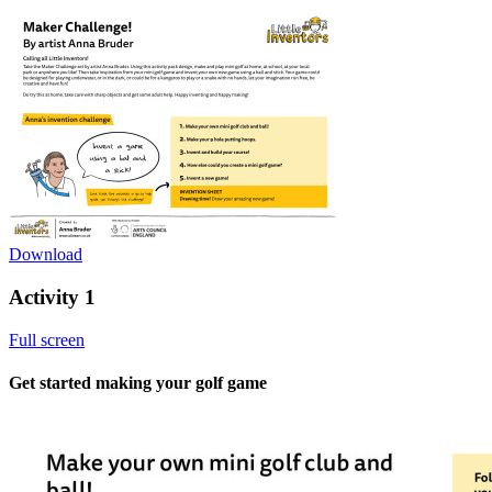
Download
Activity 1
Full screen
Get started making your golf game