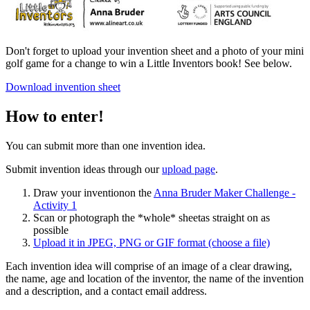
Don't forget to upload your invention sheet and a photo of your mini
golf game for a change to win a Little Inventors book! See below.
Download invention sheet
How to enter!
You can submit more than one invention idea.
Submit invention ideas through our
upload page
.
Draw your invention
on the
Anna Bruder Maker Challenge -
Activity 1
Scan or photograph the *whole* sheet
as straight on as
possible
Upload it
in JPEG, PNG or GIF format
(choose a file)
Each invention idea will comprise of an image of a clear drawing,
the name, age and location of the inventor, the name of the invention
and a description, and a contact email address.