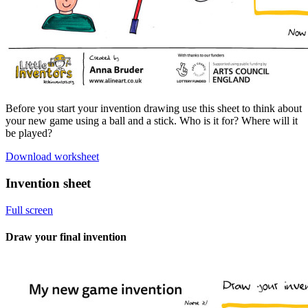
Before you start your invention drawing use this sheet to think about
your new game using a ball and a stick. Who is it for? Where will it
be played?
Download worksheet
Invention sheet
Full screen
Draw your final invention