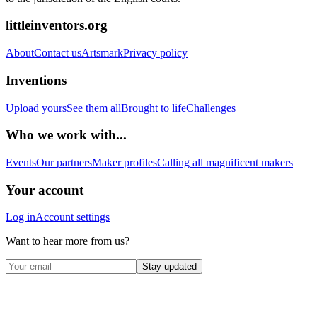
littleinventors.org
About
Contact us
Artsmark
Privacy policy
Inventions
Upload yours
See them all
Brought to life
Challenges
Who we work with...
Events
Our partners
Maker profiles
Calling all magnificent makers
Your account
Log in
Account settings
Want to hear more from us?
Stay updated