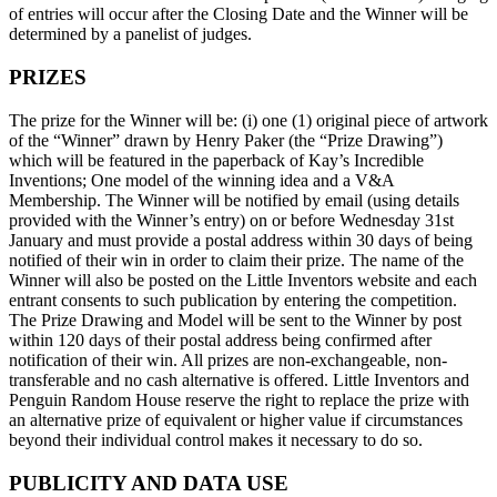
of entries will occur after the Closing Date and the Winner will be
determined by a panelist of judges.
PRIZES
The prize for the Winner will be: (i) one (1) original piece of artwork
of the “Winner” drawn by Henry Paker (the “Prize Drawing”)
which will be featured in the paperback of Kay’s Incredible
Inventions; One model of the winning idea and a V&A
Membership. The Winner will be notified by email (using details
provided with the Winner’s entry) on or before Wednesday 31st
January and must provide a postal address within 30 days of being
notified of their win in order to claim their prize. The name of the
Winner will also be posted on the Little Inventors website and each
entrant consents to such publication by entering the competition.
The Prize Drawing and Model will be sent to the Winner by post
within 120 days of their postal address being confirmed after
notification of their win. All prizes are non-exchangeable, non-
transferable and no cash alternative is offered. Little Inventors and
Penguin Random House reserve the right to replace the prize with
an alternative prize of equivalent or higher value if circumstances
beyond their individual control makes it necessary to do so.
PUBLICITY AND DATA USE