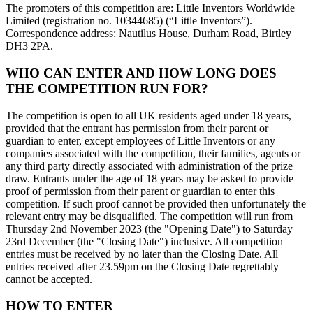
The promoters of this competition are: Little Inventors Worldwide
Limited (registration no. 10344685) (“Little Inventors”).
Correspondence address: Nautilus House, Durham Road, Birtley
DH3 2PA.
WHO CAN ENTER AND HOW LONG DOES
THE COMPETITION RUN FOR?
The competition is open to all UK residents aged under 18 years,
provided that the entrant has permission from their parent or
guardian to enter, except employees of Little Inventors or any
companies associated with the competition, their families, agents or
any third party directly associated with administration of the prize
draw. Entrants under the age of 18 years may be asked to provide
proof of permission from their parent or guardian to enter this
competition. If such proof cannot be provided then unfortunately the
relevant entry may be disqualified. The competition will run from
Thursday 2nd November 2023 (the "Opening Date") to Saturday
23rd December (the "Closing Date") inclusive. All competition
entries must be received by no later than the Closing Date. All
entries received after 23.59pm on the Closing Date regrettably
cannot be accepted.
HOW TO ENTER