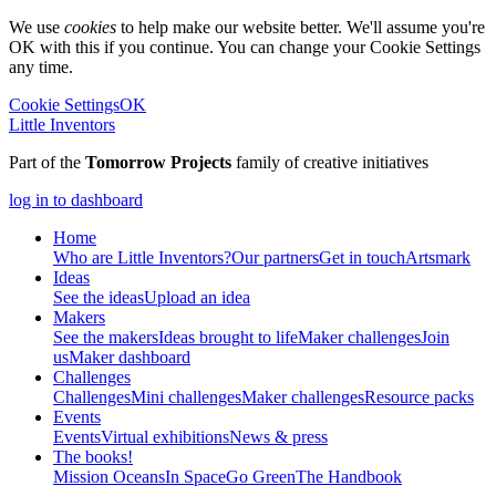
We use
cookies
to help make our website better. We'll assume you're
OK with this if you continue. You can change your Cookie Settings
any time.
Cookie Settings
OK
Little Inventors
Part of the
Tomorrow Projects
family of creative initiatives
log in to dashboard
Home
Who are Little Inventors?
Our partners
Get in touch
Artsmark
Ideas
See the ideas
Upload an idea
Makers
See the makers
Ideas brought to life
Maker challenges
Join
us
Maker dashboard
Challenges
Challenges
Mini challenges
Maker challenges
Resource packs
Events
Events
Virtual exhibitions
News & press
The
books!
Mission Oceans
In Space
Go Green
The Handbook