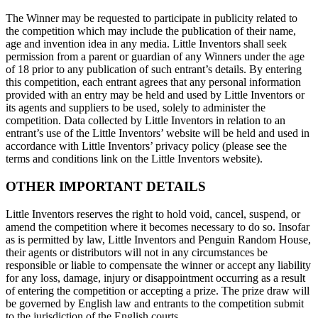
The Winner may be requested to participate in publicity related to
the competition which may include the publication of their name,
age and invention idea in any media. Little Inventors shall seek
permission from a parent or guardian of any Winners under the age
of 18 prior to any publication of such entrant’s details. By entering
this competition, each entrant agrees that any personal information
provided with an entry may be held and used by Little Inventors or
its agents and suppliers to be used, solely to administer the
competition. Data collected by Little Inventors in relation to an
entrant’s use of the Little Inventors’ website will be held and used in
accordance with Little Inventors’ privacy policy (please see the
terms and conditions link on the Little Inventors website).
OTHER IMPORTANT DETAILS
Little Inventors reserves the right to hold void, cancel, suspend, or
amend the competition where it becomes necessary to do so. Insofar
as is permitted by law, Little Inventors and Penguin Random House,
their agents or distributors will not in any circumstances be
responsible or liable to compensate the winner or accept any liability
for any loss, damage, injury or disappointment occurring as a result
of entering the competition or accepting a prize. The prize draw will
be governed by English law and entrants to the competition submit
to the jurisdiction of the English courts.