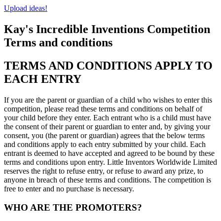
Upload ideas!
Kay's Incredible Inventions Competition
Terms and conditions
TERMS AND CONDITIONS APPLY TO
EACH ENTRY
If you are the parent or guardian of a child who wishes to enter this
competition, please read these terms and conditions on behalf of
your child before they enter. Each entrant who is a child must have
the consent of their parent or guardian to enter and, by giving your
consent, you (the parent or guardian) agrees that the below terms
and conditions apply to each entry submitted by your child. Each
entrant is deemed to have accepted and agreed to be bound by these
terms and conditions upon entry. Little Inventors Worldwide Limited
reserves the right to refuse entry, or refuse to award any prize, to
anyone in breach of these terms and conditions. The competition is
free to enter and no purchase is necessary.
WHO ARE THE PROMOTERS?