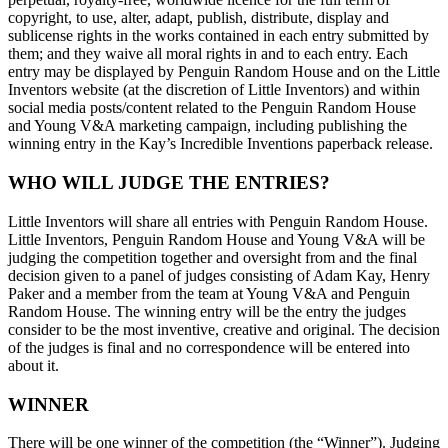
copyright, to use, alter, adapt, publish, distribute, display and
sublicense rights in the works contained in each entry submitted by
them; and they waive all moral rights in and to each entry. Each
entry may be displayed by Penguin Random House and on the Little
Inventors website (at the discretion of Little Inventors) and within
social media posts/content related to the Penguin Random House
and Young V&A marketing campaign, including publishing the
winning entry in the Kay’s Incredible Inventions paperback release.
WHO WILL JUDGE THE ENTRIES?
Little Inventors will share all entries with Penguin Random House.
Little Inventors, Penguin Random House and Young V&A will be
judging the competition together and oversight from and the final
decision given to a panel of judges consisting of Adam Kay, Henry
Paker and a member from the team at Young V&A and Penguin
Random House. The winning entry will be the entry the judges
consider to be the most inventive, creative and original. The decision
of the judges is final and no correspondence will be entered into
about it.
WINNER
There will be one winner of the competition (the “Winner”). Judging