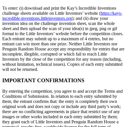
To enter: (i) download and print the Kay’s Incredible Inventions
challenge sheets available on Little Inventors’ website (
https://kays-
incredible-inventions.littleinventors.org
); and (ii) draw your
invention idea on the challenge invention sheet, scan the whole
sheet and then upload the scan of your idea(s) in jpeg, png or gif
format to the Little Inventors’ website before the competition closes.
Each entrant may submit up to a maximum of 4 entries, but no
entrant can win more than one prize. Neither Little Inventors nor
Penguin Random House accept any responsibility for entries that are
incomplete, illegible, corrupted or which fail to reach Little
Inventors by the close of the competition for any reason (including,
without limitation, technical issues). Copies of each entry submitted
will not be returned.
IMPORTANT CONFIRMATIONS
By entering the competition, you agree to and accept the Terms and
Conditions of Submission. In relation to each entry submitted by
them, the entrant confirms that: the entry is completely their own
original work and does not copy or include any third party’s work;
there are no conflicting agreements in place that restrict use of any
images or other works included in each entry submitted by them;
they grant each of Little Inventors and Penguin Random House a
perpetual, royalty-free, worldwide licence for the full term of