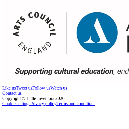
Like us
Tweet us
Follow us
Watch us
Contact us
Copyright © Little Inventors 2026
Cookie settings
Privacy policy
Terms and conditions