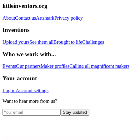
littleinventors.org
About
Contact us
Artsmark
Privacy policy
Inventions
Upload yours
See them all
Brought to life
Challenges
Who we work with...
Events
Our partners
Maker profiles
Calling all magnificent makers
Your account
Log in
Account settings
Want to hear more from us?
Stay updated