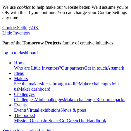
We use
cookies
to help make our website better. We'll assume you're
OK with this if you continue. You can change your Cookie Settings
any time.
Cookie Settings
OK
Little Inventors
Part of the
Tomorrow Projects
family of creative initiatives
log in to dashboard
Home
Who are Little Inventors?
Our partners
Get in touch
Artsmark
Ideas
Makers
See the makers
Ideas brought to life
Maker challenges
Join
us
Maker dashboard
Challenges
Challenges
Mini challenges
Maker challenges
Resource packs
Events
Events
Virtual exhibitions
News & press
The
books!
Mission Oceans
In Space
Go Green
The Handbook
See the ideas
Upload an idea