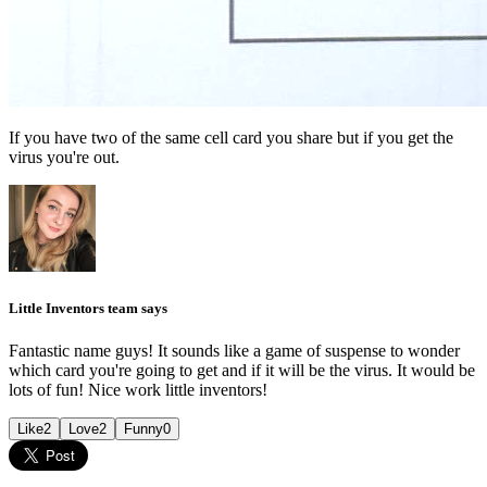
If you have two of the same cell card you share but if you get the
virus you're out.
Little Inventors team says
Fantastic name guys! It sounds like a game of suspense to wonder
which card you're going to get and if it will be the virus. It would be
lots of fun! Nice work little inventors!
Like
2
Love
2
Funny
0