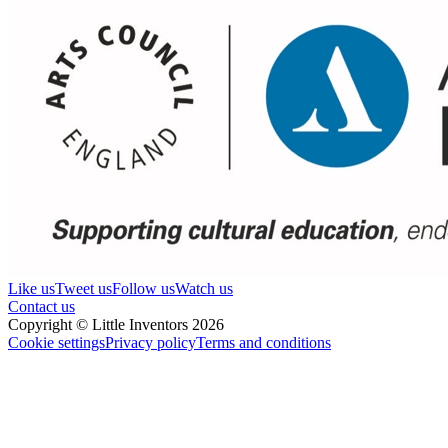
Like us
Tweet us
Follow us
Watch us
Contact us
Copyright © Little Inventors 2026
Cookie settings
Privacy policy
Terms and conditions