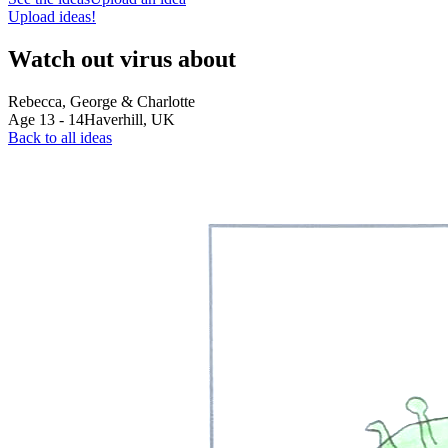
Upload ideas!
Watch out virus about
Rebecca, George & Charlotte
Age
13
-
14
Haverhill,
UK
Back to all ideas