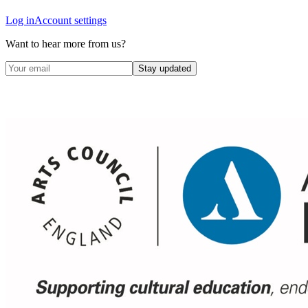
Log in
Account settings
Want to hear more from us?
Stay updated