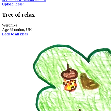
Upload ideas!
Tree of relax
Weronika
Age
6
London,
UK
Back to all ideas