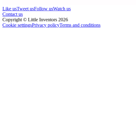
Like us
Tweet us
Follow us
Watch us
Contact us
Copyright © Little Inventors 2026
Cookie settings
Privacy policy
Terms and conditions