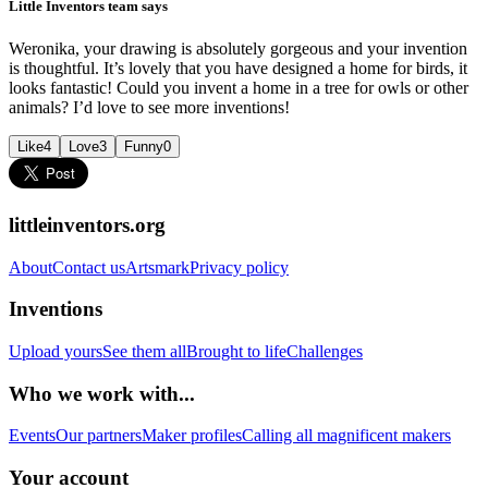
Little Inventors team says
Weronika, your drawing is absolutely gorgeous and your invention
is thoughtful. It’s lovely that you have designed a home for birds, it
looks fantastic! Could you invent a home in a tree for owls or other
animals? I’d love to see more inventions!
Like
4
Love
3
Funny
0
littleinventors.org
About
Contact us
Artsmark
Privacy policy
Inventions
Upload yours
See them all
Brought to life
Challenges
Who we work with...
Events
Our partners
Maker profiles
Calling all magnificent makers
Your account