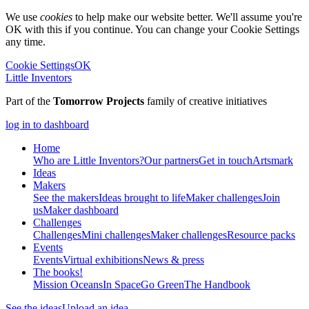
We use
cookies
to help make our website better. We'll assume you're
OK with this if you continue. You can change your Cookie Settings
any time.
Cookie Settings
OK
Little Inventors
Part of the
Tomorrow Projects
family of creative initiatives
log in to dashboard
Home
Who are Little Inventors?
Our partners
Get in touch
Artsmark
Ideas
Makers
See the makers
Ideas brought to life
Maker challenges
Join
us
Maker dashboard
Challenges
Challenges
Mini challenges
Maker challenges
Resource packs
Events
Events
Virtual exhibitions
News & press
The
books!
Mission Oceans
In Space
Go Green
The Handbook
See the ideas
Upload an idea