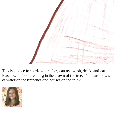
This is a place for birds where they can rest wash, drink, and eat.
Flasks with food are hung in the crown of the tree. There are bowls
of water on the branches and houses on the trunk.