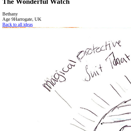
The Wonderful Watch
Bethany
Age
9
Harrogate,
UK
Back to all ideas