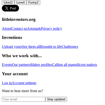
Like
12
Love
4
Funny
2
littleinventors.org
About
Contact us
Artsmark
Privacy policy
Inventions
Upload yours
See them all
Brought to life
Challenges
Who we work with...
Events
Our partners
Maker profiles
Calling all magnificent makers
Your account
Log in
Account settings
Want to hear more from us?
Stay updated