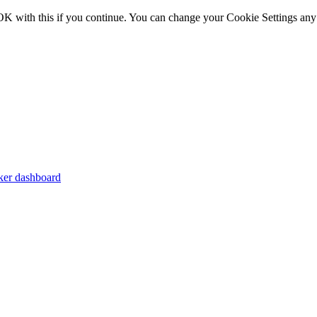
OK with this if you continue. You can change your Cookie Settings any
er dashboard