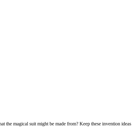
hat the magical suit might be made from? Keep these invention ideas