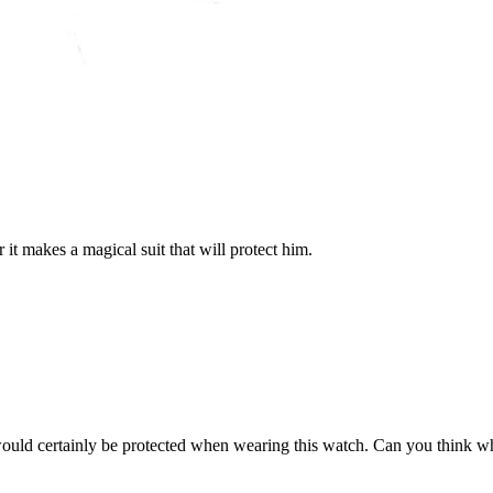
it makes a magical suit that will protect him.
would certainly be protected when wearing this watch. Can you think w