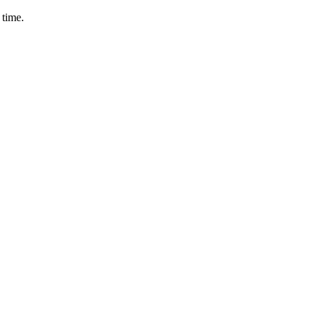
 time.