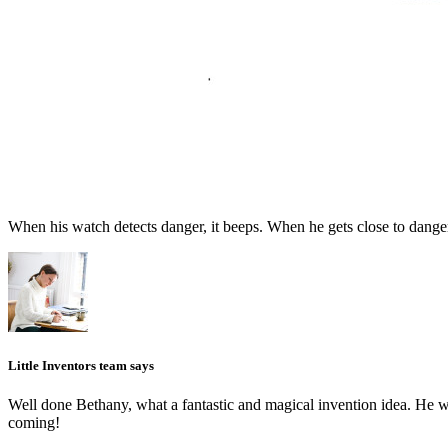
When his watch detects danger, it beeps. When he gets close to danger 
Little Inventors team says
Well done Bethany, what a fantastic and magical invention idea. He 
coming!