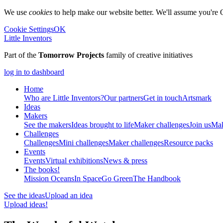
We use
cookies
to help make our website better. We'll assume you're 
Cookie Settings
OK
Little Inventors
Part of the
Tomorrow Projects
family of creative initiatives
log in to dashboard
Home
Who are Little Inventors?
Our partners
Get in touch
Artsmark
Ideas
Makers
See the makers
Ideas brought to life
Maker challenges
Join us
Mak
Challenges
Challenges
Mini challenges
Maker challenges
Resource packs
Events
Events
Virtual exhibitions
News & press
The
books!
Mission Oceans
In Space
Go Green
The Handbook
See the ideas
Upload an idea
Upload ideas!