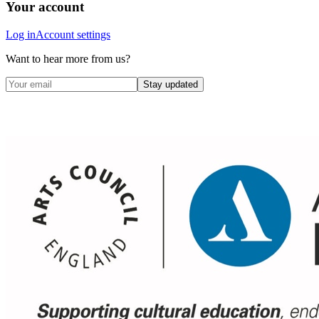
Your account
Log in
Account settings
Want to hear more from us?
Stay updated