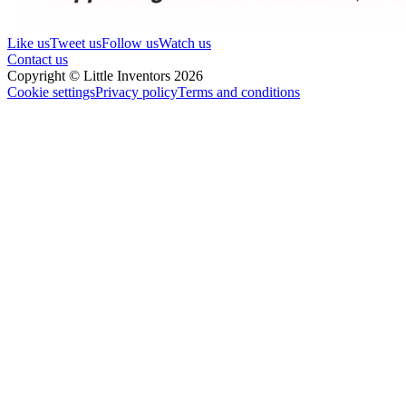
Like us
Tweet us
Follow us
Watch us
Contact us
Copyright © Little Inventors 2026
Cookie settings
Privacy policy
Terms and conditions