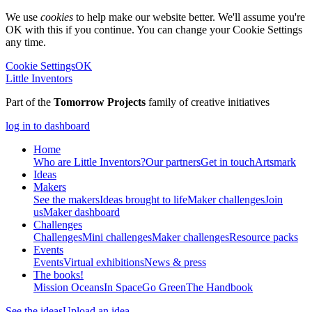
We use
cookies
to help make our website better. We'll assume you're
OK with this if you continue. You can change your Cookie Settings
any time.
Cookie Settings
OK
Little Inventors
Part of the
Tomorrow Projects
family of creative initiatives
log in to dashboard
Home
Who are Little Inventors?
Our partners
Get in touch
Artsmark
Ideas
Makers
See the makers
Ideas brought to life
Maker challenges
Join
us
Maker dashboard
Challenges
Challenges
Mini challenges
Maker challenges
Resource packs
Events
Events
Virtual exhibitions
News & press
The
books!
Mission Oceans
In Space
Go Green
The Handbook
See the ideas
Upload an idea