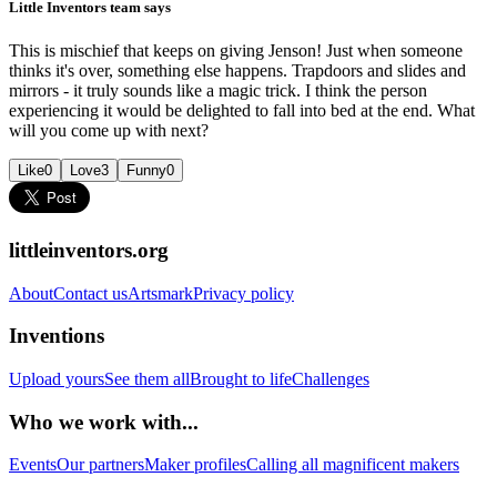
Little Inventors team says
This is mischief that keeps on giving Jenson! Just when someone
thinks it's over, something else happens. Trapdoors and slides and
mirrors - it truly sounds like a magic trick. I think the person
experiencing it would be delighted to fall into bed at the end. What
will you come up with next?
Like
0
Love
3
Funny
0
littleinventors.org
About
Contact us
Artsmark
Privacy policy
Inventions
Upload yours
See them all
Brought to life
Challenges
Who we work with...
Events
Our partners
Maker profiles
Calling all magnificent makers