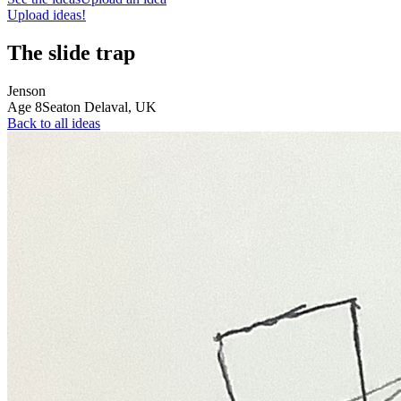
Upload ideas!
The slide trap
Jenson
Age
8
Seaton Delaval,
UK
Back to all ideas