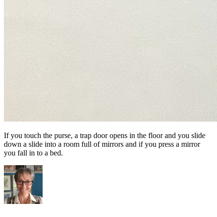
If you touch the purse, a trap door opens in the floor and you slide
down a slide into a room full of mirrors and if you press a mirror
you fall in to a bed.