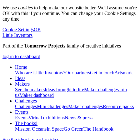
We use
cookies
to help make our website better. We'll assume you're
OK with this if you continue. You can change your Cookie Settings
any time.
Cookie Settings
OK
Little Inventors
Part of the
Tomorrow Projects
family of creative initiatives
log in to dashboard
Home
Who are Little Inventors?
Our partners
Get in touch
Artsmark
Ideas
Makers
See the makers
Ideas brought to life
Maker challenges
Join
us
Maker dashboard
Challenges
Challenges
Mini challenges
Maker challenges
Resource packs
Events
Events
Virtual exhibitions
News & press
The
books!
Mission Oceans
In Space
Go Green
The Handbook
See the ideas
Upload an idea