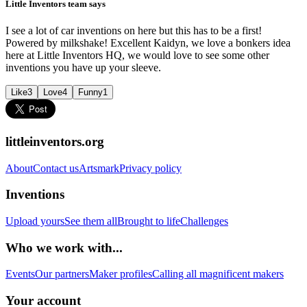
Little Inventors team says
I see a lot of car inventions on here but this has to be a first!
Powered by milkshake! Excellent Kaidyn, we love a bonkers idea
here at Little Inventors HQ, we would love to see some other
inventions you have up your sleeve.
Like
3
Love
4
Funny
1
littleinventors.org
About
Contact us
Artsmark
Privacy policy
Inventions
Upload yours
See them all
Brought to life
Challenges
Who we work with...
Events
Our partners
Maker profiles
Calling all magnificent makers
Your account