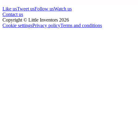
Like us
Tweet us
Follow us
Watch us
Contact us
Copyright © Little Inventors 2026
Cookie settings
Privacy policy
Terms and conditions