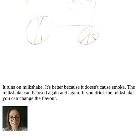
It runs on milkshake. It's better because it doesn't cause smoke. The
milkshake can be used again and again. If you drink the milkshake
you can change the flavour.