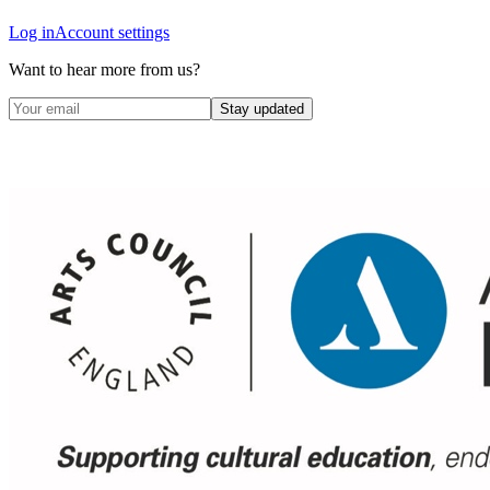
Log in
Account settings
Want to hear more from us?
Stay updated