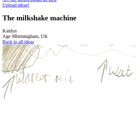
Upload ideas!
The milkshake machine
Kaidyn
Age
9
Birmingham,
UK
Back to all ideas