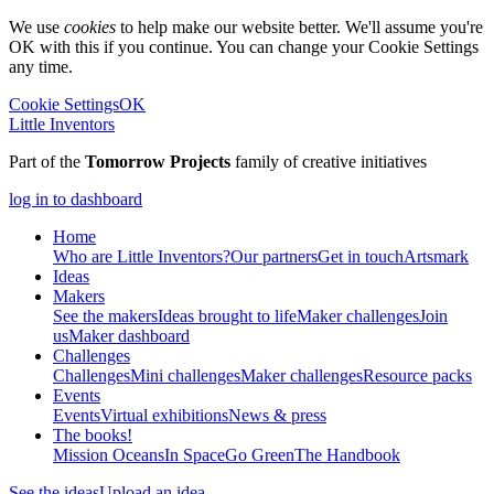
We use
cookies
to help make our website better. We'll assume you're
OK with this if you continue. You can change your Cookie Settings
any time.
Cookie Settings
OK
Little Inventors
Part of the
Tomorrow Projects
family of creative initiatives
log in to dashboard
Home
Who are Little Inventors?
Our partners
Get in touch
Artsmark
Ideas
Makers
See the makers
Ideas brought to life
Maker challenges
Join
us
Maker dashboard
Challenges
Challenges
Mini challenges
Maker challenges
Resource packs
Events
Events
Virtual exhibitions
News & press
The
books!
Mission Oceans
In Space
Go Green
The Handbook
See the ideas
Upload an idea