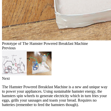
Prototype of The Hamster Powered Breakfast Machine
Previous
Next
The Hamster Powered Breakfast Machine is a new and unique way
to power your appliances. Using sustainable hamster energy, the
hamsters spin wheels to generate electricity which in turn fries your
eggs, grills your sausages and toasts your bread. Requires no
batteries (remember to feed the hamsters though).