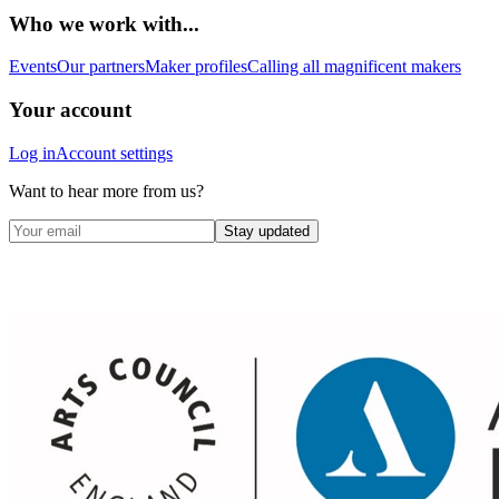
Who we work with...
Events
Our partners
Maker profiles
Calling all magnificent makers
Your account
Log in
Account settings
Want to hear more from us?
Stay updated