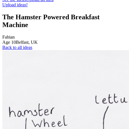
Upload ideas!
The Hamster Powered Breakfast
Machine
Fabian
Age
10
Belfast,
UK
Back to all ideas