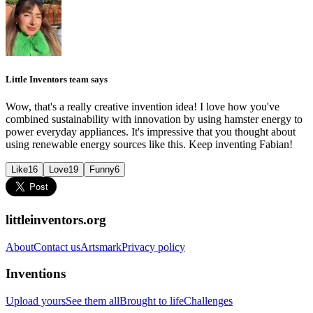
Little Inventors team says
Wow, that's a really creative invention idea! I love how you've
combined sustainability with innovation by using hamster energy to
power everyday appliances. It's impressive that you thought about
using renewable energy sources like this. Keep inventing Fabian!
Like
16
Love
19
Funny
6
littleinventors.org
About
Contact us
Artsmark
Privacy policy
Inventions
Upload yours
See them all
Brought to life
Challenges