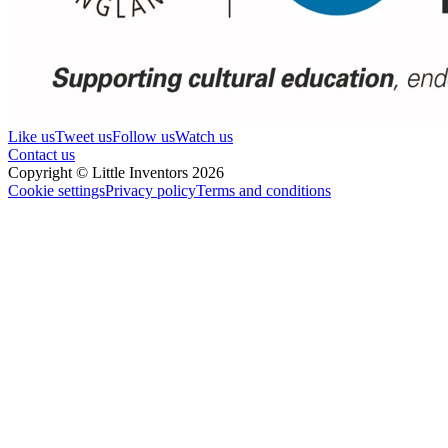
Like us
Tweet us
Follow us
Watch us
Contact us
Copyright © Little Inventors 2026
Cookie settings
Privacy policy
Terms and conditions