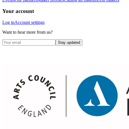
Your account
Log in
Account settings
Want to hear more from us?
Stay updated