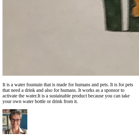
It is a water fountain that is made for humans and pets. It is for pets
that need a drink and also for humans. It works as a sponsor to
activate the water.It is a sustainable product because you can take
your own water bottle or drink from it.