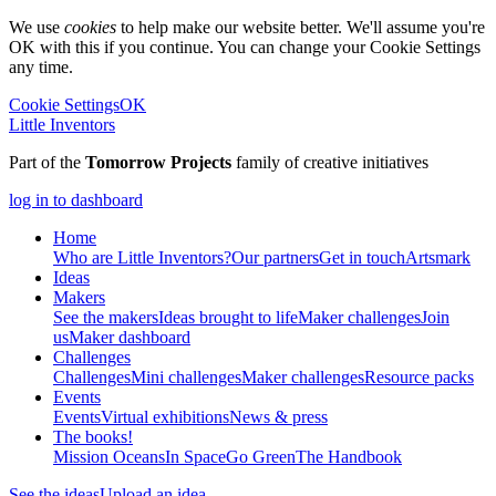
We use
cookies
to help make our website better. We'll assume you're
OK with this if you continue. You can change your Cookie Settings
any time.
Cookie Settings
OK
Little Inventors
Part of the
Tomorrow Projects
family of creative initiatives
log in to dashboard
Home
Who are Little Inventors?
Our partners
Get in touch
Artsmark
Ideas
Makers
See the makers
Ideas brought to life
Maker challenges
Join
us
Maker dashboard
Challenges
Challenges
Mini challenges
Maker challenges
Resource packs
Events
Events
Virtual exhibitions
News & press
The
books!
Mission Oceans
In Space
Go Green
The Handbook
See the ideas
Upload an idea