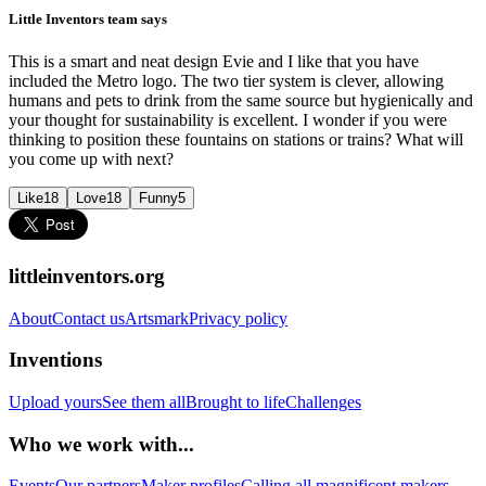
Little Inventors team says
This is a smart and neat design Evie and I like that you have
included the Metro logo. The two tier system is clever, allowing
humans and pets to drink from the same source but hygienically and
your thought for sustainability is excellent. I wonder if you were
thinking to position these fountains on stations or trains? What will
you come up with next?
Like
18
Love
18
Funny
5
littleinventors.org
About
Contact us
Artsmark
Privacy policy
Inventions
Upload yours
See them all
Brought to life
Challenges
Who we work with...
Events
Our partners
Maker profiles
Calling all magnificent makers