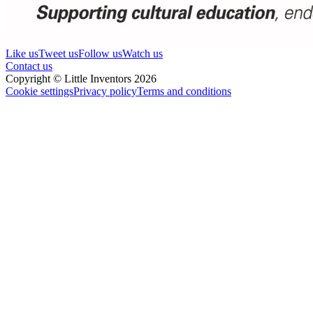
Like us
Tweet us
Follow us
Watch us
Contact us
Copyright © Little Inventors 2026
Cookie settings
Privacy policy
Terms and conditions