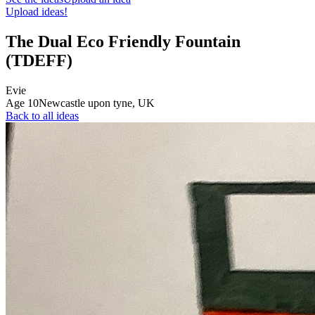
Upload ideas!
The Dual Eco Friendly Fountain
(TDEFF)
Evie
Age
10
Newcastle upon tyne,
UK
Back to all ideas