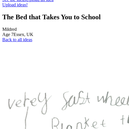
Upload ideas!
The Bed that Takes You to School
Mildred
Age
7
Essex,
UK
Back to all ideas