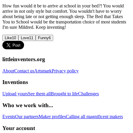
How fun would it be to arrive at school in your bed?! You would
arrive in not only style but comfort. You wouldn't have to worry
about being late or not getting enough sleep. The Bed that Takes
You to School would be the transportation choice of most students
I'm sure Mildred. Keep inventing!
Like
10
Love
11
Funny
6
littleinventors.org
About
Contact us
Artsmark
Privacy policy
Inventions
Upload yours
See them all
Brought to life
Challenges
Who we work with...
Events
Our partners
Maker profiles
Calling all magnificent makers
Your account