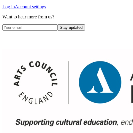
Log in
Account settings
Want to hear more from us?
Stay updated