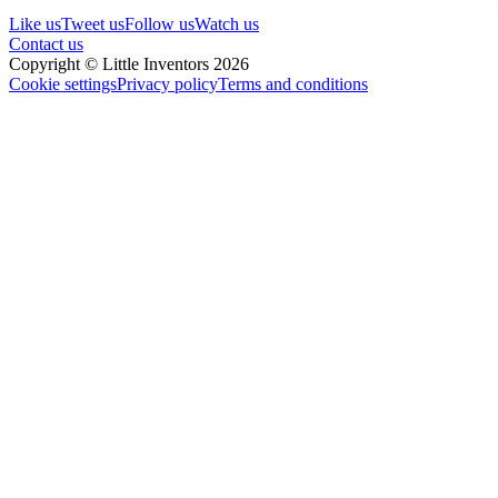
Like us
Tweet us
Follow us
Watch us
Contact us
Copyright © Little Inventors 2026
Cookie settings
Privacy policy
Terms and conditions