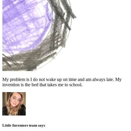
My problem is I do not wake up on time and am always late. My
invention is the bed that takes me to school.
Little Inventors team says