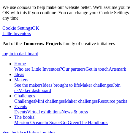
We use
cookies
to help make our website better. We'll assume you're
OK with this if you continue. You can change your Cookie Settings
any time.
Cookie Settings
OK
Little Inventors
Part of the
Tomorrow Projects
family of creative initiatives
log in to dashboard
Home
Who are Little Inventors?
Our partners
Get in touch
Artsmark
Ideas
Makers
See the makers
Ideas brought to life
Maker challenges
Join
us
Maker dashboard
Challenges
Challenges
Mini challenges
Maker challenges
Resource packs
Events
Events
Virtual exhibitions
News & press
The
books!
Mission Oceans
In Space
Go Green
The Handbook
See the ideas
Upload an idea