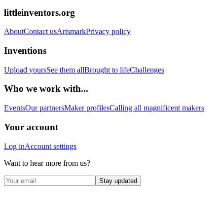
littleinventors.org
About
Contact us
Artsmark
Privacy policy
Inventions
Upload yours
See them all
Brought to life
Challenges
Who we work with...
Events
Our partners
Maker profiles
Calling all magnificent makers
Your account
Log in
Account settings
Want to hear more from us?
Stay updated