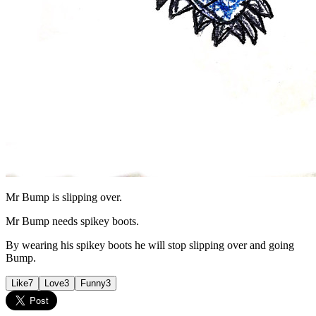
Mr Bump is slipping over.
Mr Bump needs spikey boots.
By wearing his spikey boots he will stop slipping over and going
Bump.
Like
7
Love
3
Funny
3