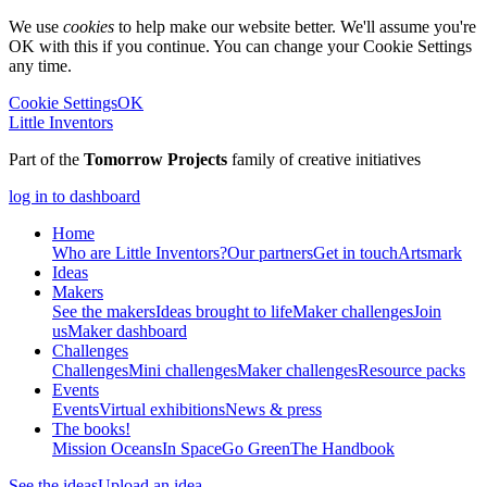
We use
cookies
to help make our website better. We'll assume you're
OK with this if you continue. You can change your Cookie Settings
any time.
Cookie Settings
OK
Little Inventors
Part of the
Tomorrow Projects
family of creative initiatives
log in to dashboard
Home
Who are Little Inventors?
Our partners
Get in touch
Artsmark
Ideas
Makers
See the makers
Ideas brought to life
Maker challenges
Join
us
Maker dashboard
Challenges
Challenges
Mini challenges
Maker challenges
Resource packs
Events
Events
Virtual exhibitions
News & press
The
books!
Mission Oceans
In Space
Go Green
The Handbook
See the ideas
Upload an idea