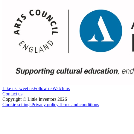
Like us
Tweet us
Follow us
Watch us
Contact us
Copyright © Little Inventors 2026
Cookie settings
Privacy policy
Terms and conditions