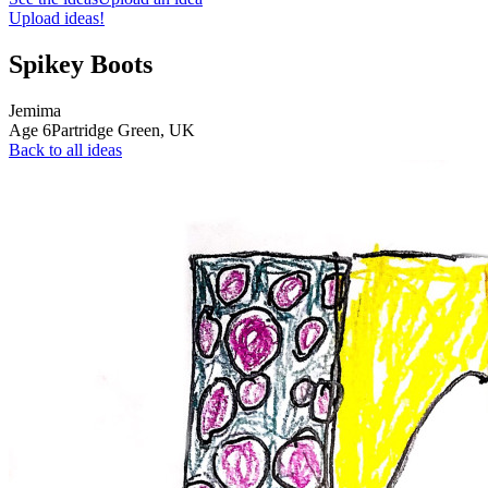
Upload ideas!
Spikey Boots
Jemima
Age
6
Partridge Green,
UK
Back to all ideas