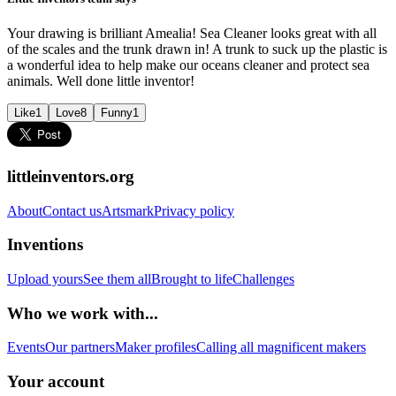
Your drawing is brilliant Amealia! Sea Cleaner looks great with all
of the scales and the trunk drawn in! A trunk to suck up the plastic is
a wonderful idea to help make our oceans cleaner and protect sea
animals. Well done little inventor!
Like
1
Love
8
Funny
1
littleinventors.org
About
Contact us
Artsmark
Privacy policy
Inventions
Upload yours
See them all
Brought to life
Challenges
Who we work with...
Events
Our partners
Maker profiles
Calling all magnificent makers
Your account