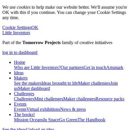
We use
cookies
to help make our website better. We'll assume you're
OK with this if you continue. You can change your Cookie Settings
any time.
Cookie Settings
OK
Little Inventors
Part of the
Tomorrow Projects
family of creative initiatives
log in to dashboard
Home
Who are Little Inventors?
Our partners
Get in touch
Artsmark
Ideas
Makers
See the makers
Ideas brought to life
Maker challenges
Join
us
Maker dashboard
Challenges
Challenges
Mini challenges
Maker challenges
Resource packs
Events
Events
Virtual exhibitions
News & press
The
books!
Mission Oceans
In Space
Go Green
The Handbook
See the ideas
Upload an idea