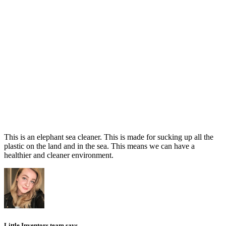
This is an elephant sea cleaner. This is made for sucking up all the
plastic on the land and in the sea. This means we can have a
healthier and cleaner environment.
Little Inventors team says