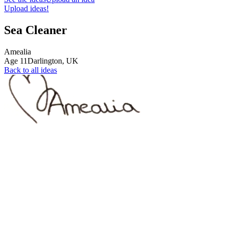
Upload ideas!
Sea Cleaner
Amealia
Age
11
Darlington,
UK
Back to all ideas