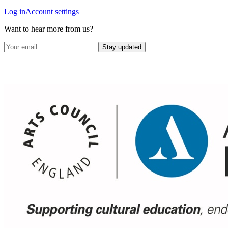
Log in
Account settings
Want to hear more from us?
Stay updated