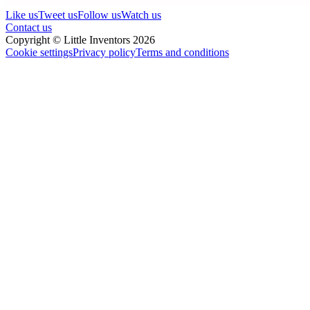
Like us
Tweet us
Follow us
Watch us
Contact us
Copyright © Little Inventors 2026
Cookie settings
Privacy policy
Terms and conditions