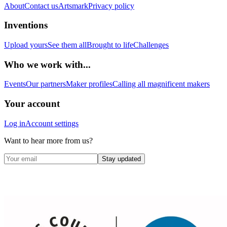
About
Contact us
Artsmark
Privacy policy
Inventions
Upload yours
See them all
Brought to life
Challenges
Who we work with...
Events
Our partners
Maker profiles
Calling all magnificent makers
Your account
Log in
Account settings
Want to hear more from us?
Stay updated