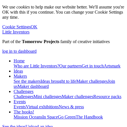
We use
cookies
to help make our website better. We'll assume you're
OK with this if you continue. You can change your Cookie Settings
any time.
Cookie Settings
OK
Little Inventors
Part of the
Tomorrow Projects
family of creative initiatives
log in to dashboard
Home
Who are Little Inventors?
Our partners
Get in touch
Artsmark
Ideas
Makers
See the makers
Ideas brought to life
Maker challenges
Join
us
Maker dashboard
Challenges
Challenges
Mini challenges
Maker challenges
Resource packs
Events
Events
Virtual exhibitions
News & press
The
books!
Mission Oceans
In Space
Go Green
The Handbook
See the ideas
Upload an idea