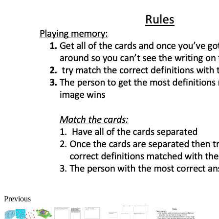
Previous