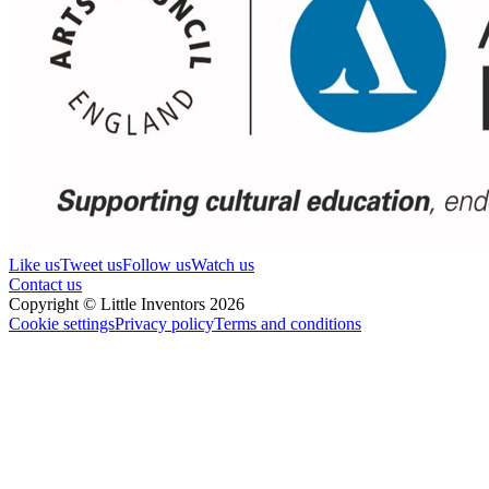
Like us
Tweet us
Follow us
Watch us
Contact us
Copyright © Little Inventors 2026
Cookie settings
Privacy policy
Terms and conditions