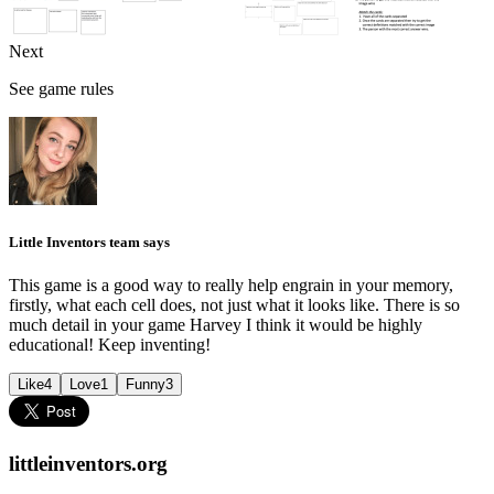
Next
See game rules
Little Inventors team says
This game is a good way to really help engrain in your memory,
firstly, what each cell does, not just what it looks like. There is so
much detail in your game Harvey I think it would be highly
educational! Keep inventing!
Like
4
Love
1
Funny
3
littleinventors.org