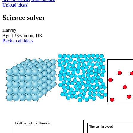
Upload ideas!
Science solver
Harvey
Age
13
Swindon,
UK
Back to all ideas