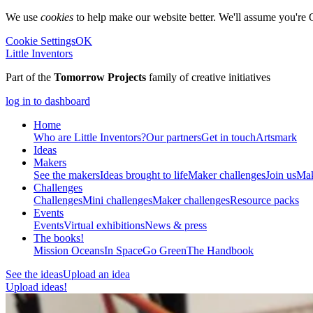
We use
cookies
to help make our website better. We'll assume you're 
Cookie Settings
OK
Little Inventors
Part of the
Tomorrow Projects
family of creative initiatives
log in to dashboard
Home
Who are Little Inventors?
Our partners
Get in touch
Artsmark
Ideas
Makers
See the makers
Ideas brought to life
Maker challenges
Join us
Mak
Challenges
Challenges
Mini challenges
Maker challenges
Resource packs
Events
Events
Virtual exhibitions
News & press
The
books!
Mission Oceans
In Space
Go Green
The Handbook
See the ideas
Upload an idea
Upload ideas!