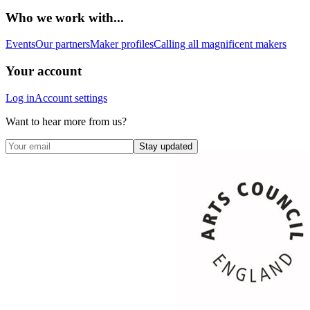
Who we work with...
Events
Our partners
Maker profiles
Calling all magnificent makers
Your account
Log in
Account settings
Want to hear more from us?
Stay updated