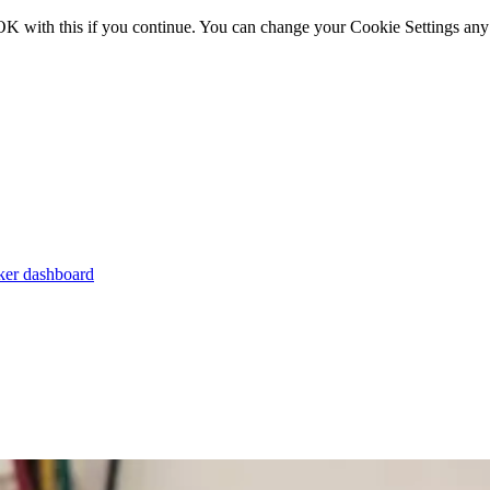
OK with this if you continue. You can change your Cookie Settings any
er dashboard