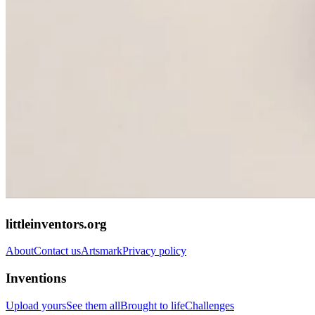
littleinventors.org
About
Contact us
Artsmark
Privacy policy
Inventions
Upload yours
See them all
Brought to life
Challenges