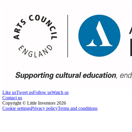
Like us
Tweet us
Follow us
Watch us
Contact us
Copyright © Little Inventors 2026
Cookie settings
Privacy policy
Terms and conditions