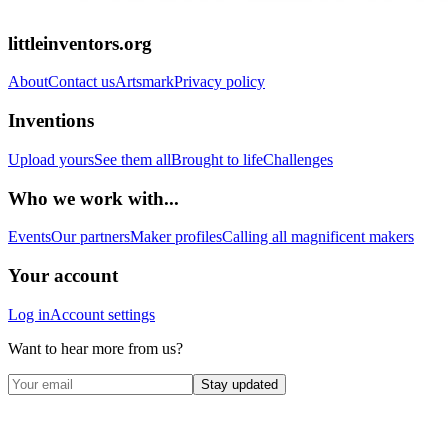
littleinventors.org
About
Contact us
Artsmark
Privacy policy
Inventions
Upload yours
See them all
Brought to life
Challenges
Who we work with...
Events
Our partners
Maker profiles
Calling all magnificent makers
Your account
Log in
Account settings
Want to hear more from us?
Stay updated