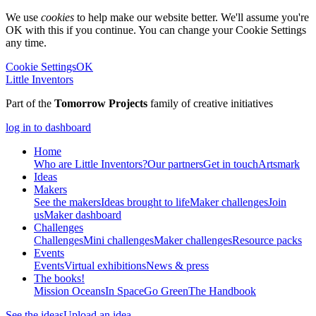
We use
cookies
to help make our website better. We'll assume you're
OK with this if you continue. You can change your Cookie Settings
any time.
Cookie Settings
OK
Little Inventors
Part of the
Tomorrow Projects
family of creative initiatives
log in to dashboard
Home
Who are Little Inventors?
Our partners
Get in touch
Artsmark
Ideas
Makers
See the makers
Ideas brought to life
Maker challenges
Join
us
Maker dashboard
Challenges
Challenges
Mini challenges
Maker challenges
Resource packs
Events
Events
Virtual exhibitions
News & press
The
books!
Mission Oceans
In Space
Go Green
The Handbook
See the ideas
Upload an idea