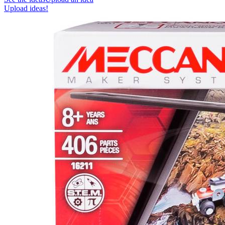
Upload ideas!