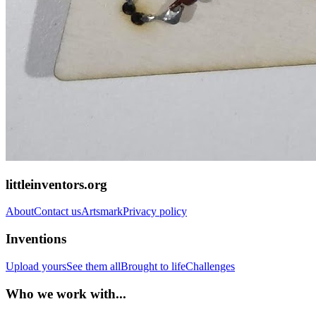
littleinventors.org
About
Contact us
Artsmark
Privacy policy
Inventions
Upload yours
See them all
Brought to life
Challenges
Who we work with...