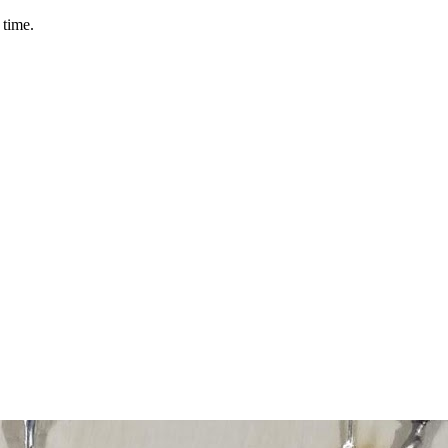
 time.