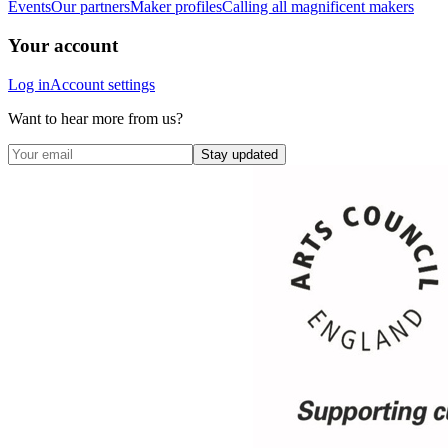
Events
Our partners
Maker profiles
Calling all magnificent makers
Your account
Log in
Account settings
Want to hear more from us?
Stay updated