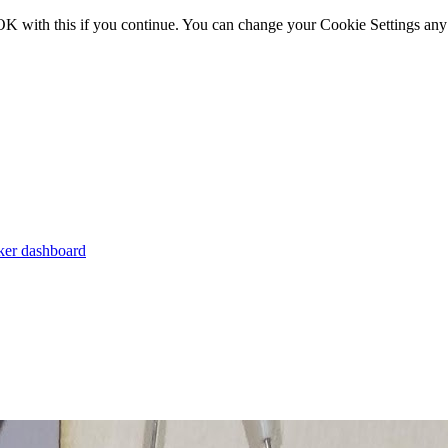
OK with this if you continue. You can change your Cookie Settings any
er dashboard