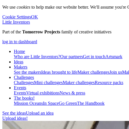
We use
cookies
to help make our website better. We'll assume you're 
Cookie Settings
OK
Little Inventors
Part of the
Tomorrow Projects
family of creative initiatives
log in to dashboard
Home
Who are Little Inventors?
Our partners
Get in touch
Artsmark
Ideas
Makers
See the makers
Ideas brought to life
Maker challenges
Join us
Mak
Challenges
Challenges
Mini challenges
Maker challenges
Resource packs
Events
Events
Virtual exhibitions
News & press
The
books!
Mission Oceans
In Space
Go Green
The Handbook
See the ideas
Upload an idea
Upload ideas!