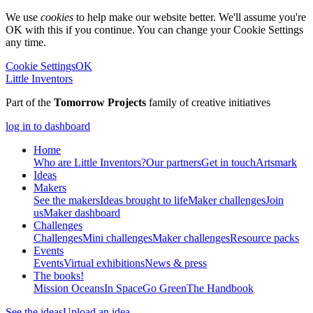
We use
cookies
to help make our website better. We'll assume you're
OK with this if you continue. You can change your Cookie Settings
any time.
Cookie Settings
OK
Little Inventors
Part of the
Tomorrow Projects
family of creative initiatives
log in to dashboard
Home
Who are Little Inventors?
Our partners
Get in touch
Artsmark
Ideas
Makers
See the makers
Ideas brought to life
Maker challenges
Join
us
Maker dashboard
Challenges
Challenges
Mini challenges
Maker challenges
Resource packs
Events
Events
Virtual exhibitions
News & press
The
books!
Mission Oceans
In Space
Go Green
The Handbook
See the ideas
Upload an idea