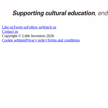
Like us
Tweet us
Follow us
Watch us
Contact us
Copyright © Little Inventors 2026
Cookie settings
Privacy policy
Terms and conditions