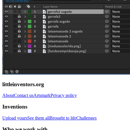
littleinventors.org
About
Contact us
Artsmark
Privacy policy
Inventions
Upload yours
See them all
Brought to life
Challenges
Who we work with...