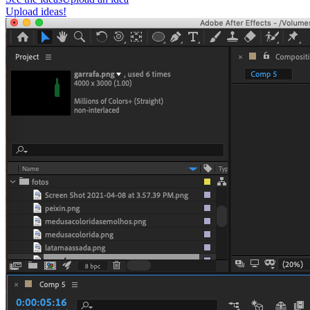
Upload ideas!