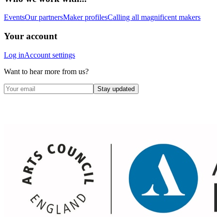
Events
Our partners
Maker profiles
Calling all magnificent makers
Your account
Log in
Account settings
Want to hear more from us?
Stay updated