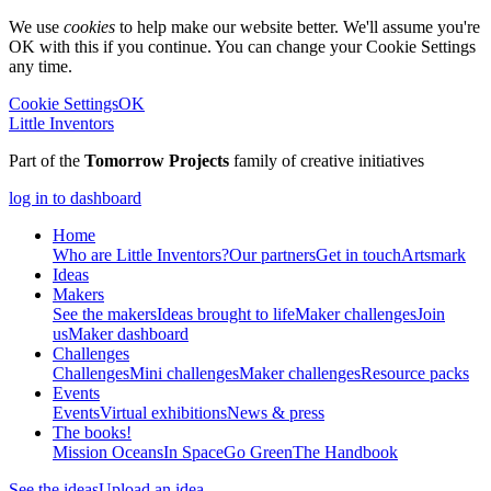
We use
cookies
to help make our website better. We'll assume you're
OK with this if you continue. You can change your Cookie Settings
any time.
Cookie Settings
OK
Little Inventors
Part of the
Tomorrow Projects
family of creative initiatives
log in to dashboard
Home
Who are Little Inventors?
Our partners
Get in touch
Artsmark
Ideas
Makers
See the makers
Ideas brought to life
Maker challenges
Join
us
Maker dashboard
Challenges
Challenges
Mini challenges
Maker challenges
Resource packs
Events
Events
Virtual exhibitions
News & press
The
books!
Mission Oceans
In Space
Go Green
The Handbook
See the ideas
Upload an idea