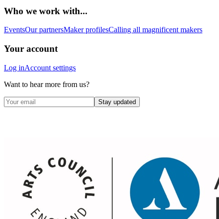
Who we work with...
Events
Our partners
Maker profiles
Calling all magnificent makers
Your account
Log in
Account settings
Want to hear more from us?
Stay updated