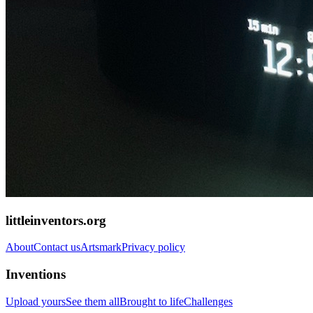
littleinventors.org
About
Contact us
Artsmark
Privacy policy
Inventions
Upload yours
See them all
Brought to life
Challenges