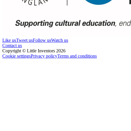
Like us
Tweet us
Follow us
Watch us
Contact us
Copyright © Little Inventors 2026
Cookie settings
Privacy policy
Terms and conditions