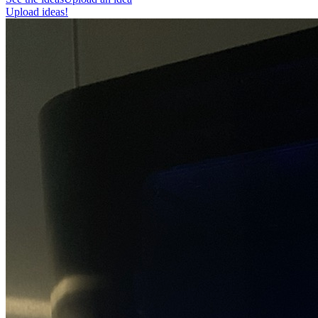
Upload ideas!