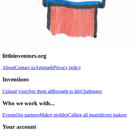
littleinventors.org
About
Contact us
Artsmark
Privacy policy
Inventions
Upload yours
See them all
Brought to life
Challenges
Who we work with...
Events
Our partners
Maker profiles
Calling all magnificent makers
Your account