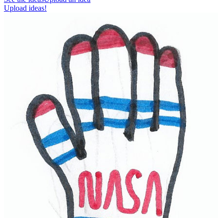
Upload ideas!