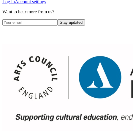
Log in
Account settings
Want to hear more from us?
Stay updated