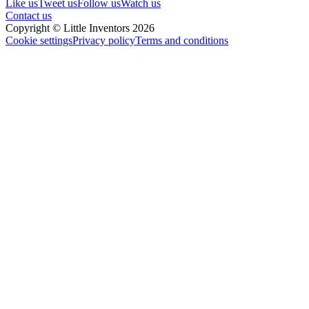
Like us
Tweet us
Follow us
Watch us
Contact us
Copyright © Little Inventors 2026
Cookie settings
Privacy policy
Terms and conditions