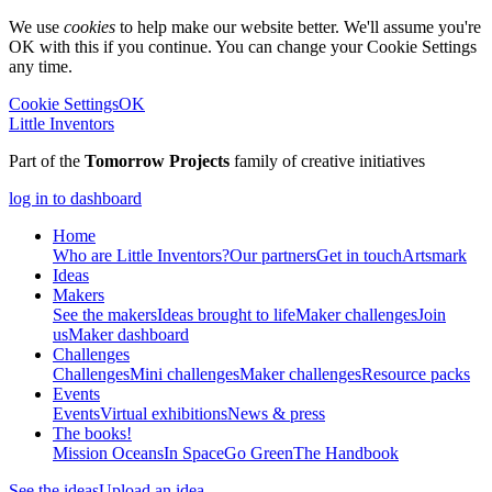
We use
cookies
to help make our website better. We'll assume you're
OK with this if you continue. You can change your Cookie Settings
any time.
Cookie Settings
OK
Little Inventors
Part of the
Tomorrow Projects
family of creative initiatives
log in to dashboard
Home
Who are Little Inventors?
Our partners
Get in touch
Artsmark
Ideas
Makers
See the makers
Ideas brought to life
Maker challenges
Join
us
Maker dashboard
Challenges
Challenges
Mini challenges
Maker challenges
Resource packs
Events
Events
Virtual exhibitions
News & press
The
books!
Mission Oceans
In Space
Go Green
The Handbook
See the ideas
Upload an idea