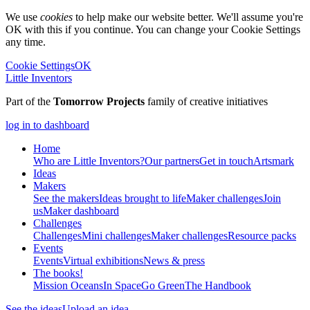
We use
cookies
to help make our website better. We'll assume you're
OK with this if you continue. You can change your Cookie Settings
any time.
Cookie Settings
OK
Little Inventors
Part of the
Tomorrow Projects
family of creative initiatives
log in to dashboard
Home
Who are Little Inventors?
Our partners
Get in touch
Artsmark
Ideas
Makers
See the makers
Ideas brought to life
Maker challenges
Join
us
Maker dashboard
Challenges
Challenges
Mini challenges
Maker challenges
Resource packs
Events
Events
Virtual exhibitions
News & press
The
books!
Mission Oceans
In Space
Go Green
The Handbook
See the ideas
Upload an idea