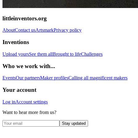
littleinventors.org
About
Contact us
Artsmark
Privacy policy
Inventions
Upload yours
See them all
Brought to life
Challenges
Who we work with...
Events
Our partners
Maker profiles
Calling all magnificent makers
Your account
Log in
Account settings
Want to hear more from us?
Stay updated