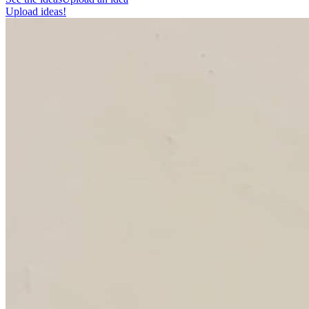
Upload ideas!