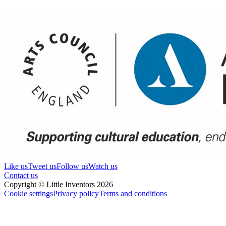
Like us
Tweet us
Follow us
Watch us
Contact us
Copyright © Little Inventors 2026
Cookie settings
Privacy policy
Terms and conditions