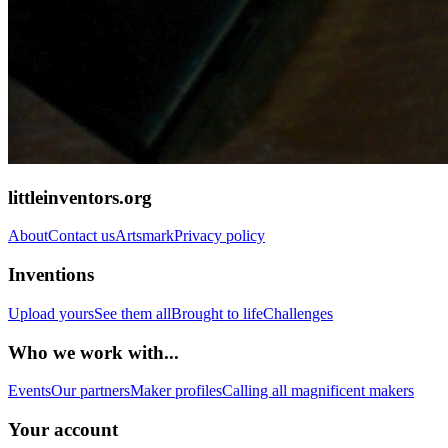
littleinventors.org
About
Contact us
Artsmark
Privacy policy
Inventions
Upload yours
See them all
Brought to life
Challenges
Who we work with...
Events
Our partners
Maker profiles
Calling all magnificent makers
Your account