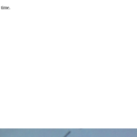
 time.