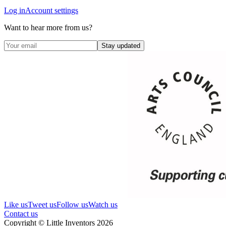
Log in
Account settings
Want to hear more from us?
Stay updated
Like us
Tweet us
Follow us
Watch us
Contact us
Copyright © Little Inventors 2026