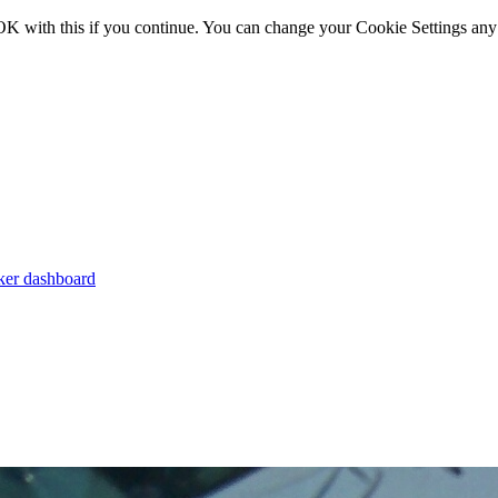
OK with this if you continue. You can change your Cookie Settings any
er dashboard