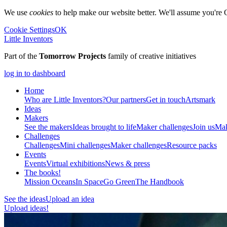
We use
cookies
to help make our website better. We'll assume you're 
Cookie Settings
OK
Little Inventors
Part of the
Tomorrow Projects
family of creative initiatives
log in to dashboard
Home
Who are Little Inventors?
Our partners
Get in touch
Artsmark
Ideas
Makers
See the makers
Ideas brought to life
Maker challenges
Join us
Mak
Challenges
Challenges
Mini challenges
Maker challenges
Resource packs
Events
Events
Virtual exhibitions
News & press
The
books!
Mission Oceans
In Space
Go Green
The Handbook
See the ideas
Upload an idea
Upload ideas!