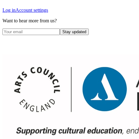
Log in
Account settings
Want to hear more from us?
Stay updated