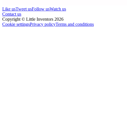
Like us
Tweet us
Follow us
Watch us
Contact us
Copyright © Little Inventors 2026
Cookie settings
Privacy policy
Terms and conditions