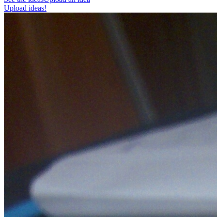
Upload ideas!