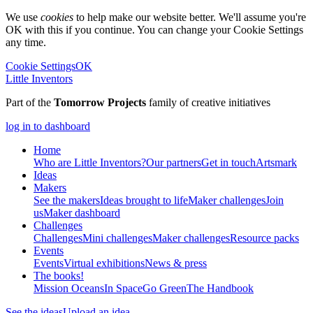
We use
cookies
to help make our website better. We'll assume you're
OK with this if you continue. You can change your Cookie Settings
any time.
Cookie Settings
OK
Little Inventors
Part of the
Tomorrow Projects
family of creative initiatives
log in to dashboard
Home
Who are Little Inventors?
Our partners
Get in touch
Artsmark
Ideas
Makers
See the makers
Ideas brought to life
Maker challenges
Join
us
Maker dashboard
Challenges
Challenges
Mini challenges
Maker challenges
Resource packs
Events
Events
Virtual exhibitions
News & press
The
books!
Mission Oceans
In Space
Go Green
The Handbook
See the ideas
Upload an idea