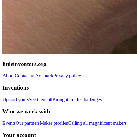
littleinventors.org
About
Contact us
Artsmark
Privacy policy
Inventions
Upload yours
See them all
Brought to life
Challenges
Who we work with...
Events
Our partners
Maker profiles
Calling all magnificent makers
Your account