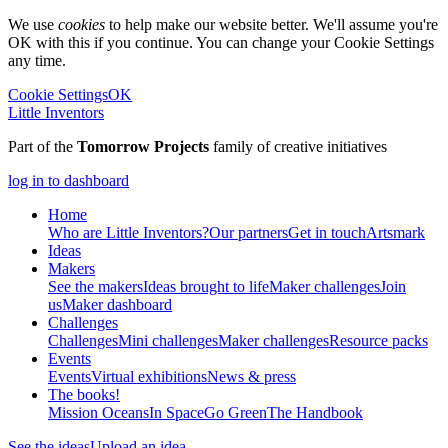
We use
cookies
to help make our website better. We'll assume you're
OK with this if you continue. You can change your Cookie Settings
any time.
Cookie Settings
OK
Little Inventors
Part of the
Tomorrow Projects
family of creative initiatives
log in to dashboard
Home
Who are Little Inventors?
Our partners
Get in touch
Artsmark
Ideas
Makers
See the makers
Ideas brought to life
Maker challenges
Join
us
Maker dashboard
Challenges
Challenges
Mini challenges
Maker challenges
Resource packs
Events
Events
Virtual exhibitions
News & press
The
books!
Mission Oceans
In Space
Go Green
The Handbook
See the ideas
Upload an idea