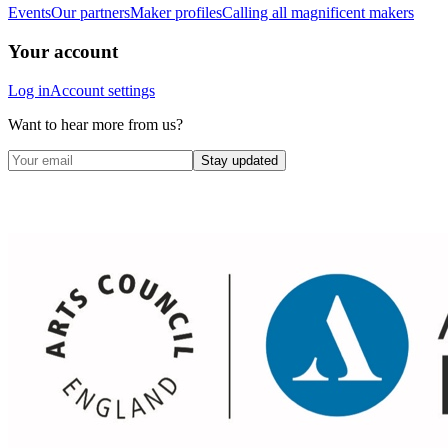
Events
Our partners
Maker profiles
Calling all magnificent makers
Your account
Log in
Account settings
Want to hear more from us?
Stay updated