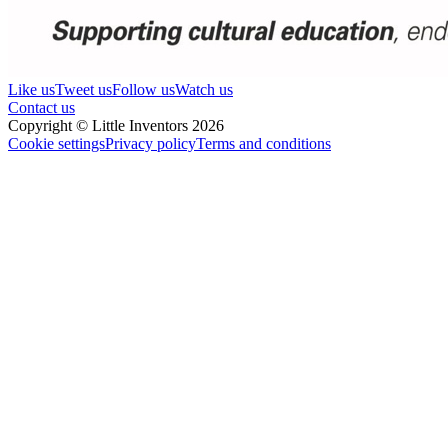
Like us
Tweet us
Follow us
Watch us
Contact us
Copyright © Little Inventors 2026
Cookie settings
Privacy policy
Terms and conditions