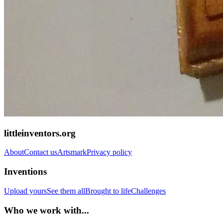
littleinventors.org
About
Contact us
Artsmark
Privacy policy
Inventions
Upload yours
See them all
Brought to life
Challenges
Who we work with...