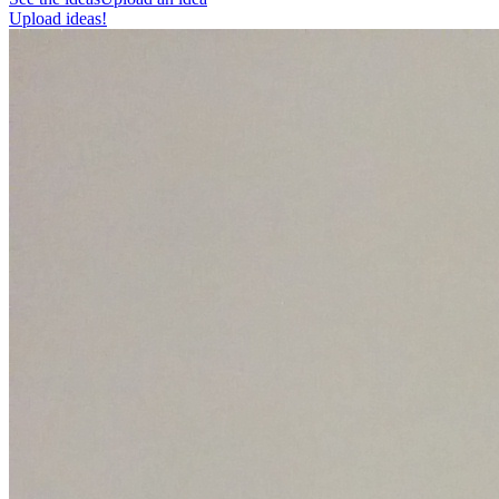
Upload ideas!