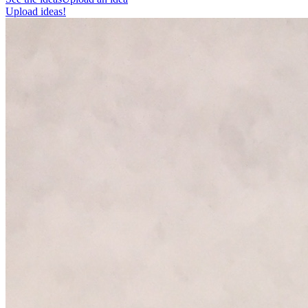
Upload ideas!