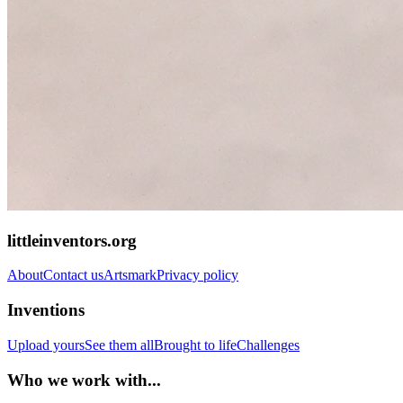
littleinventors.org
About
Contact us
Artsmark
Privacy policy
Inventions
Upload yours
See them all
Brought to life
Challenges
Who we work with...