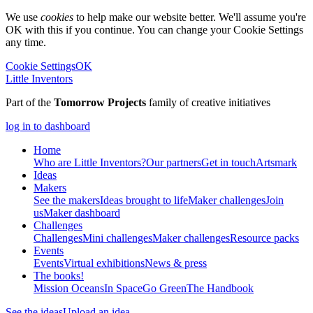
We use
cookies
to help make our website better. We'll assume you're
OK with this if you continue. You can change your Cookie Settings
any time.
Cookie Settings
OK
Little Inventors
Part of the
Tomorrow Projects
family of creative initiatives
log in to dashboard
Home
Who are Little Inventors?
Our partners
Get in touch
Artsmark
Ideas
Makers
See the makers
Ideas brought to life
Maker challenges
Join
us
Maker dashboard
Challenges
Challenges
Mini challenges
Maker challenges
Resource packs
Events
Events
Virtual exhibitions
News & press
The
books!
Mission Oceans
In Space
Go Green
The Handbook
See the ideas
Upload an idea