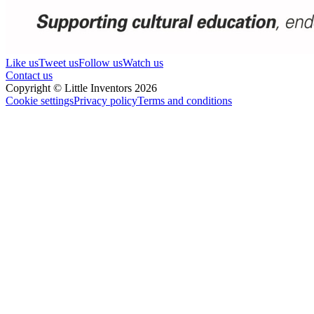
Like us
Tweet us
Follow us
Watch us
Contact us
Copyright © Little Inventors 2026
Cookie settings
Privacy policy
Terms and conditions