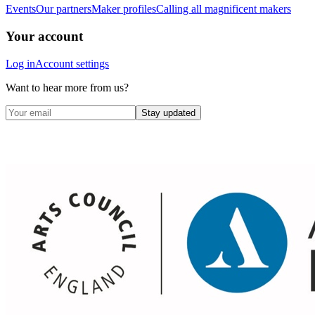
Events
Our partners
Maker profiles
Calling all magnificent makers
Your account
Log in
Account settings
Want to hear more from us?
Stay updated