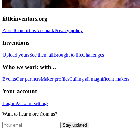
littleinventors.org
About
Contact us
Artsmark
Privacy policy
Inventions
Upload yours
See them all
Brought to life
Challenges
Who we work with...
Events
Our partners
Maker profiles
Calling all magnificent makers
Your account
Log in
Account settings
Want to hear more from us?
Stay updated