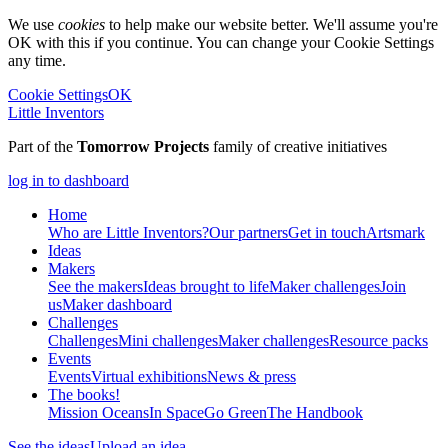
We use
cookies
to help make our website better. We'll assume you're
OK with this if you continue. You can change your Cookie Settings
any time.
Cookie Settings
OK
Little Inventors
Part of the
Tomorrow Projects
family of creative initiatives
log in to dashboard
Home
Who are Little Inventors?
Our partners
Get in touch
Artsmark
Ideas
Makers
See the makers
Ideas brought to life
Maker challenges
Join
us
Maker dashboard
Challenges
Challenges
Mini challenges
Maker challenges
Resource packs
Events
Events
Virtual exhibitions
News & press
The
books!
Mission Oceans
In Space
Go Green
The Handbook
See the ideas
Upload an idea