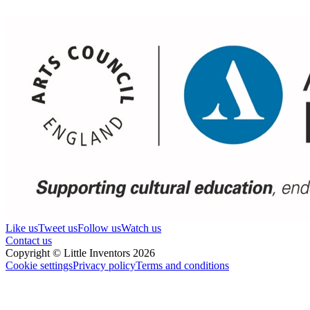
Like us
Tweet us
Follow us
Watch us
Contact us
Copyright © Little Inventors 2026
Cookie settings
Privacy policy
Terms and conditions