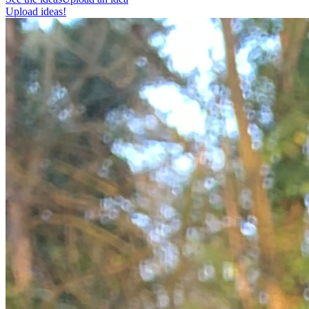
Upload ideas!