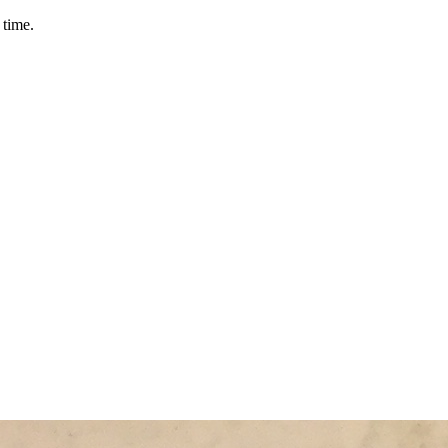
 time.