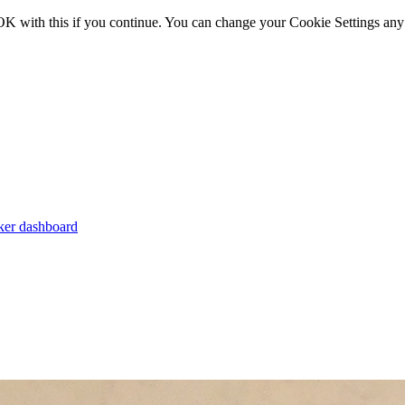
OK with this if you continue. You can change your Cookie Settings any
er dashboard