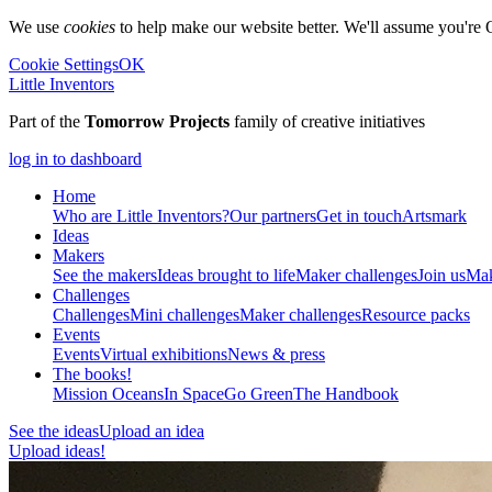
We use
cookies
to help make our website better. We'll assume you're 
Cookie Settings
OK
Little Inventors
Part of the
Tomorrow Projects
family of creative initiatives
log in to dashboard
Home
Who are Little Inventors?
Our partners
Get in touch
Artsmark
Ideas
Makers
See the makers
Ideas brought to life
Maker challenges
Join us
Mak
Challenges
Challenges
Mini challenges
Maker challenges
Resource packs
Events
Events
Virtual exhibitions
News & press
The
books!
Mission Oceans
In Space
Go Green
The Handbook
See the ideas
Upload an idea
Upload ideas!