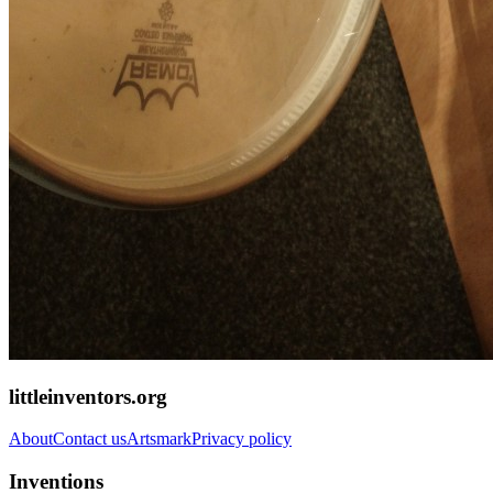
littleinventors.org
About
Contact us
Artsmark
Privacy policy
Inventions