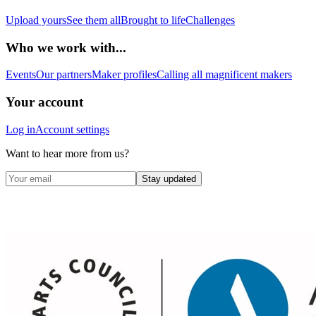
Upload yours
See them all
Brought to life
Challenges
Who we work with...
Events
Our partners
Maker profiles
Calling all magnificent makers
Your account
Log in
Account settings
Want to hear more from us?
Stay updated