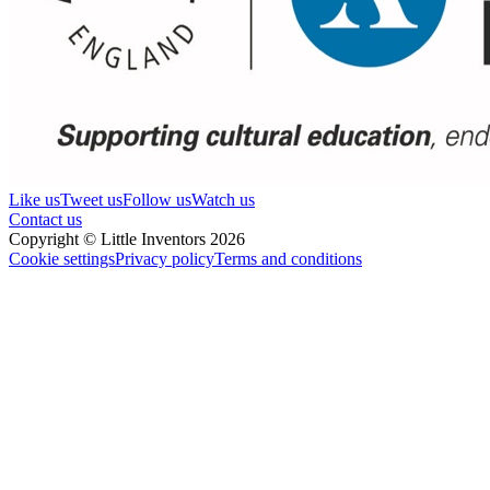
Like us
Tweet us
Follow us
Watch us
Contact us
Copyright © Little Inventors 2026
Cookie settings
Privacy policy
Terms and conditions