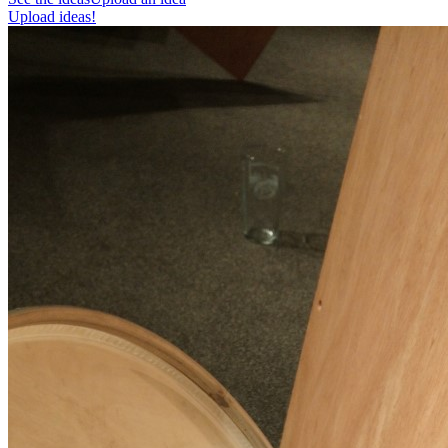
Upload ideas!