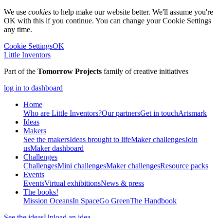
We use
cookies
to help make our website better. We'll assume you're
OK with this if you continue. You can change your Cookie Settings
any time.
Cookie Settings
OK
Little Inventors
Part of the
Tomorrow Projects
family of creative initiatives
log in to dashboard
Home
Who are Little Inventors?
Our partners
Get in touch
Artsmark
Ideas
Makers
See the makers
Ideas brought to life
Maker challenges
Join
us
Maker dashboard
Challenges
Challenges
Mini challenges
Maker challenges
Resource packs
Events
Events
Virtual exhibitions
News & press
The
books!
Mission Oceans
In Space
Go Green
The Handbook
See the ideas
Upload an idea